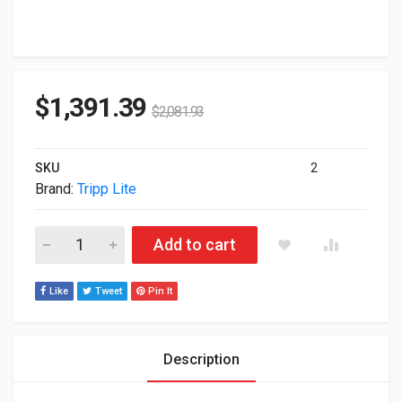
$
1,391.39
$
2,081.93
SKU
2
Brand:
Tripp Lite
Tripp Lite Smart Pro 2200VA 1600W 120V RackMount UPS S
Add to cart
Like
Tweet
Pin It
Description