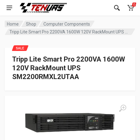
0
Home
Shop
Computer Components
Tripp Lite Smart Pro 2200VA 1600W 120V RackMount UPS SM2200RMXL2UTAA
SALE
Tripp Lite Smart Pro 2200VA 1600W
120V RackMount UPS
SM2200RMXL2UTAA