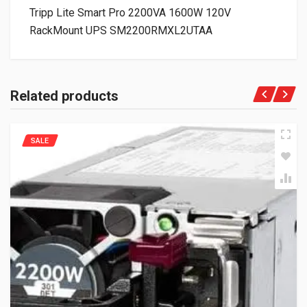
Tripp Lite Smart Pro 2200VA 1600W 120V
RackMount UPS SM2200RMXL2UTAA
Related products
SALE