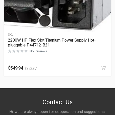
SKU:
1
2200W HP Flex Slot Titanium Power Supply Hot-
pluggable P44712-B21
No Reviews
$
549.94
$
822.87
Contact Us
Hi, we are always open for cooperation and suggestions,