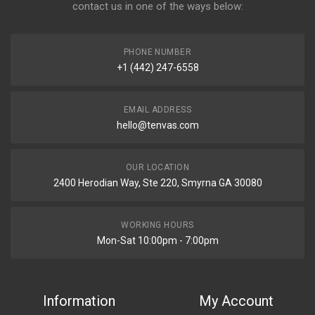
contact us in one of the ways below:
PHONE NUMBER
+1 (442) 247-6558
EMAIL ADDRESS
hello@tenvas.com
OUR LOCATION
2400 Herodian Way, Ste 220, Smyrna GA 30080
WORKING HOURS
Mon-Sat 10:00pm - 7:00pm
Information
My Account