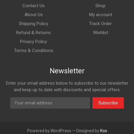
Contact Us
Shop
About Us
My account
Shipping Policy
Track Order
Refund & Returns
Wishlist
Privacy Policy
Terms & Conditions
Newsletter
Enter your email address below to subscribe to our newsletter
and keep up to date with discounts and special offers.
Subscribe
Powered by WordPress — Designed by
Kos