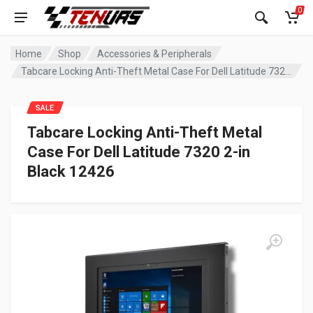
0
Home
Shop
Accessories & Peripherals
Tabcare Locking Anti-Theft Metal Case For Dell Latitude 7320 2-in Black 12426
SALE
Tabcare Locking Anti-Theft Metal
Case For Dell Latitude 7320 2-in
Black 12426