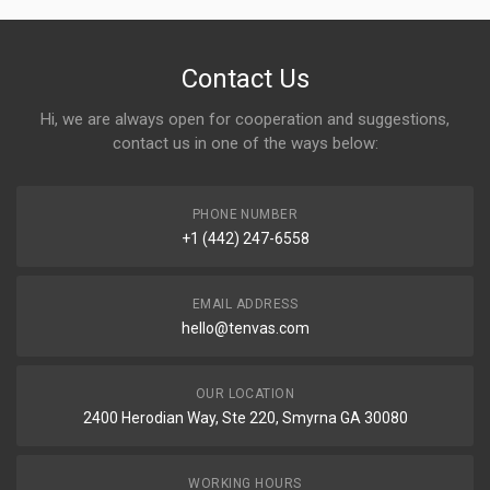
Contact Us
Hi, we are always open for cooperation and suggestions,
contact us in one of the ways below:
PHONE NUMBER
+1 (442) 247-6558
EMAIL ADDRESS
hello@tenvas.com
OUR LOCATION
2400 Herodian Way, Ste 220, Smyrna GA 30080
WORKING HOURS