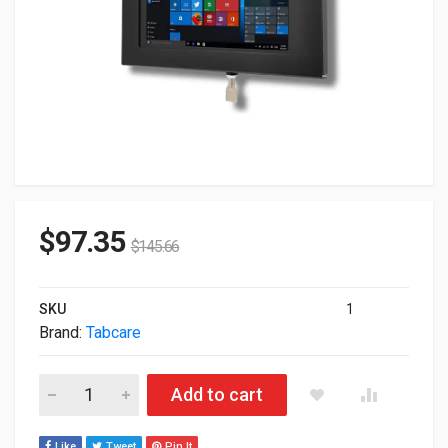
$
97.35
$
145.66
SKU
1
Brand:
Tabcare
Tabcare Locking Anti-Theft Metal Case For Dell Latitude 7320 
Add to cart
Like
Tweet
Pin It