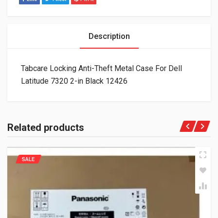
Description
Tabcare Locking Anti-Theft Metal Case For Dell
Latitude 7320 2-in Black 12426
Related products
SALE