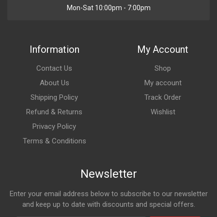
Mon-Sat 10:00pm - 7:00pm
Information
My Account
Contact Us
Shop
About Us
My account
Shipping Policy
Track Order
Refund & Returns
Wishlist
Privacy Policy
Terms & Conditions
Newsletter
Enter your email address below to subscribe to our newsletter
and keep up to date with discounts and special offers.