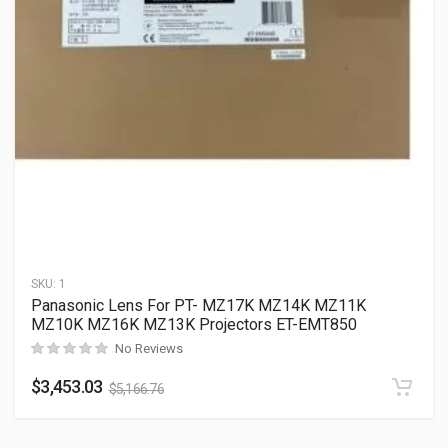
SKU:
1
Panasonic Lens For PT- MZ17K MZ14K MZ11K
MZ10K MZ16K MZ13K Projectors ET-EMT850
No Reviews
$
3,453.03
$
5,166.76