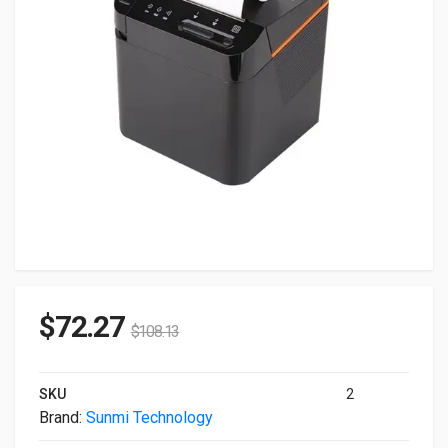
$
72.27
$
108.13
SKU
2
Brand:
Sunmi Technology