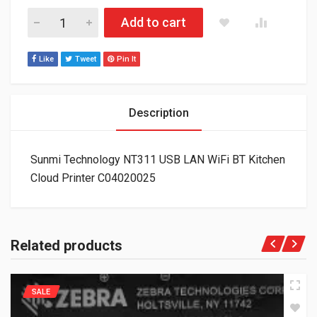
Sunmi Technology NT311 USB LAN WiFi BT Kitchen Cloud Prin
Add to cart
Like
Tweet
Pin It
Description
Sunmi Technology NT311 USB LAN WiFi BT Kitchen
Cloud Printer C04020025
Related products
SALE