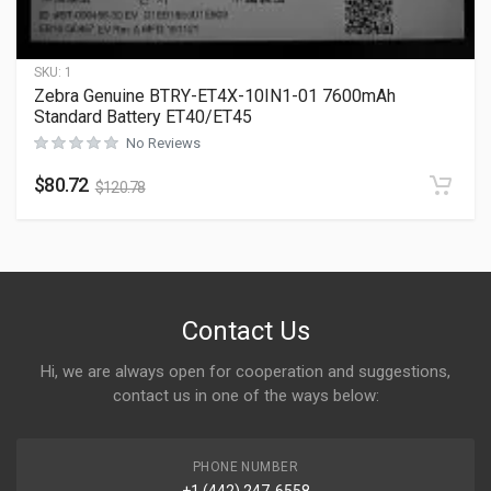
SKU:
1
Zebra Genuine BTRY-ET4X-10IN1-01 7600mAh
Standard Battery ET40/ET45
No Reviews
$
80.72
$
120.78
Contact Us
Hi, we are always open for cooperation and suggestions,
contact us in one of the ways below:
PHONE NUMBER