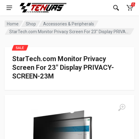
0
Home
Shop
Accessories & Peripherals
StarTech.com Monitor Privacy Screen For 23″ Display PRIVACY-SCREEN-23M
SALE
StarTech.com Monitor Privacy
Screen For 23″ Display PRIVACY-
SCREEN-23M