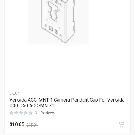
SKU:
1
Verkada ACC-MNT-1 Camera Pendant Cap For Verkada
D30 D50 ACC-MNT-1
No Reviews
$
10.65
$
15.94