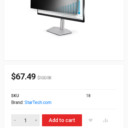
$
67.49
$
100.98
SKU
18
Brand:
StarTech.com
StarTech.com Monitor Privacy Screen For 23" Display PRIVA
Add to cart