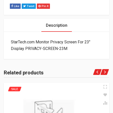
Like
Tweet
Pin It
Description
StarTech.com Monitor Privacy Screen For 23″
Display PRIVACY-SCREEN-23M
Related products
SALE