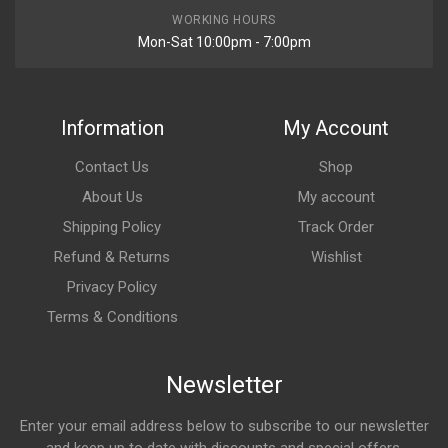
WORKING HOURS
Mon-Sat 10:00pm - 7:00pm
Information
My Account
Contact Us
Shop
About Us
My account
Shipping Policy
Track Order
Refund & Returns
Wishlist
Privacy Policy
Terms & Conditions
Newsletter
Enter your email address below to subscribe to our newsletter