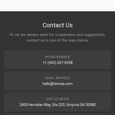
Contact Us
Hi, we are always open for cooperation and suggestions,
contact us in one of the ways below:
PHONE NUMBER
+1 (442) 247-6558
EMAIL ADDRESS
hello@tenvas.com
OUR LOCATION
2400 Herodian Way, Ste 220, Smyrna GA 30080