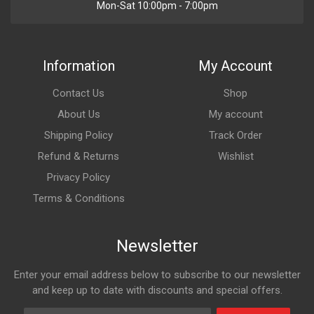
Mon-Sat 10:00pm - 7:00pm
Information
My Account
Contact Us
Shop
About Us
My account
Shipping Policy
Track Order
Refund & Returns
Wishlist
Privacy Policy
Terms & Conditions
Newsletter
Enter your email address below to subscribe to our newsletter
and keep up to date with discounts and special offers.