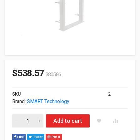
$
538.57
$
805.86
SKU
2
Brand:
SMART Technology
Smart Technology WSE-410 Electric Height-Adjustable Wall St
Add to cart
Like
Tweet
Pin It