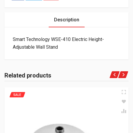
Description
Smart Technology WSE-410 Electric Height-
Adjustable Wall Stand
Related products
SALE