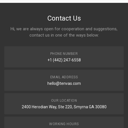
Contact Us
Hi, we are always open for cooperation and suggestions,
contact us in one of the ways below:
PHONE NUMBER
+1 (442) 247-6558
EMAIL ADDRESS
hello@tenvas.com
OUR LOCATION
2400 Herodian Way, Ste 220, Smyrna GA 30080
WORKING HOURS