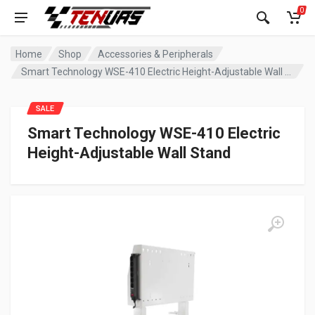
0
Home
Shop
Accessories & Peripherals
Smart Technology WSE-410 Electric Height-Adjustable Wall Stand
SALE
Smart Technology WSE-410 Electric
Height-Adjustable Wall Stand