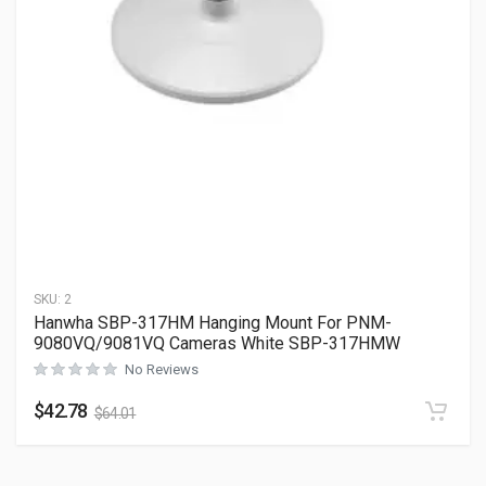
SKU:
2
Hanwha SBP-317HM Hanging Mount For PNM-
9080VQ/9081VQ Cameras White SBP-317HMW
No Reviews
$
42.78
$
64.01