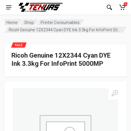
0
Home
Shop
Printer Consumables
Ricoh Genuine 12X2344 Cyan DYE Ink 3.3kg For InfoPrint 5000MP
SALE
Ricoh Genuine 12X2344 Cyan DYE
Ink 3.3kg For InfoPrint 5000MP