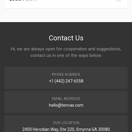
Contact Us
Hi, we are always open for cooperation and suggestions,
contact us in one of the ways below:
PHONE NUMBER
+1 (442) 247-6558
EMAIL ADDRESS
hello@tenvas.com
OUR LOCATION
2400 Herodian Way, Ste 220, Smyrna GA 30080