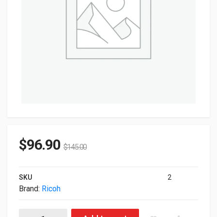
$
96.90
$
145.00
SKU
2
Brand:
Ricoh
Ricoh Genuine 12X2344 Cyan DYE Ink 3.3kg For InfoPrint 5000