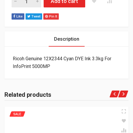
Add to cart
Like
Tweet
Pin It
Description
Ricoh Genuine 12X2344 Cyan DYE Ink 3.3kg For
InfoPrint 5000MP
Related products
SALE