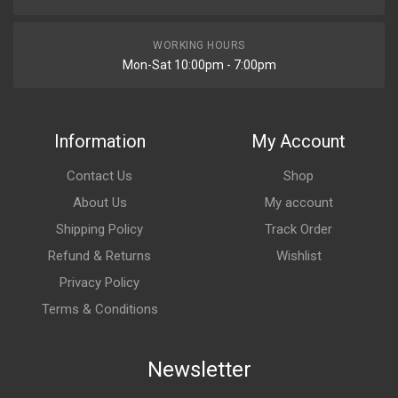
WORKING HOURS
Mon-Sat 10:00pm - 7:00pm
Information
My Account
Contact Us
Shop
About Us
My account
Shipping Policy
Track Order
Refund & Returns
Wishlist
Privacy Policy
Terms & Conditions
Newsletter