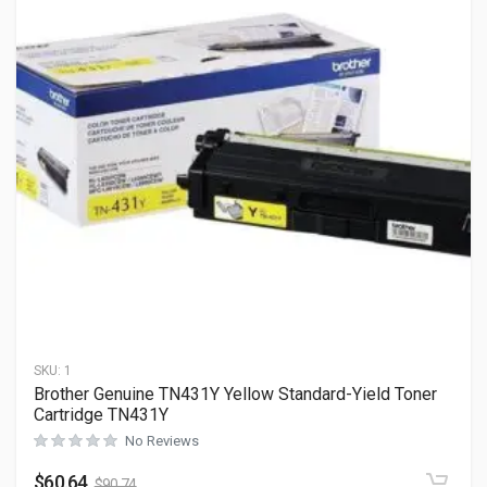
SKU:
1
Brother Genuine TN431Y Yellow Standard-Yield Toner
Cartridge TN431Y
No Reviews
$
60.64
$
90.74