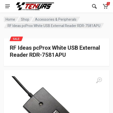
0
Home
Shop
Accessories & Peripherals
RF Ideas pcProx White USB External Reader RDR-7581APU
SALE
RF Ideas pcProx White USB External
Reader RDR-7581APU