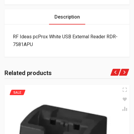
Description
RF Ideas pcProx White USB External Reader RDR-
7581APU
Related products
SALE