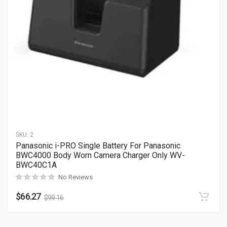
SKU:
2
Panasonic i-PRO Single Battery For Panasonic
BWC4000 Body Worn Camera Charger Only WV-
BWC40C1A
No Reviews
$
66.27
$
99.16