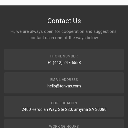
Contact Us
Hi, we are always open for cooperation and suggestions,
contact us in one of the ways below:
PHONE NUMBER
+1 (442) 247-6558
EMAIL ADDRESS
hello@tenvas.com
OUR LOCATION
2400 Herodian Way, Ste 220, Smyrna GA 30080
WORKING HOURS