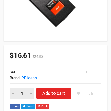
$
16.61
$
24.85
SKU
1
Brand:
RF Ideas
RF Ideas pcProx White USB External Reader RDR-7581APU quan
Add to cart
Like
Tweet
Pin It