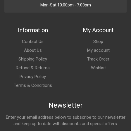
Mon-Sat 10:00pm - 7:00pm
Information
My Account
Contact Us
Shop
About Us
My account
Shipping Policy
Track Order
Refund & Returns
Wishlist
Privacy Policy
Terms & Conditions
Newsletter
Enter your email address below to subscribe to our newsletter
and keep up to date with discounts and special offers.