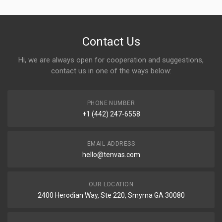
Contact Us
Hi, we are always open for cooperation and suggestions,
contact us in one of the ways below:
PHONE NUMBER
+1 (442) 247-6558
EMAIL ADDRESS
hello@tenvas.com
OUR LOCATION
2400 Herodian Way, Ste 220, Smyrna GA 30080