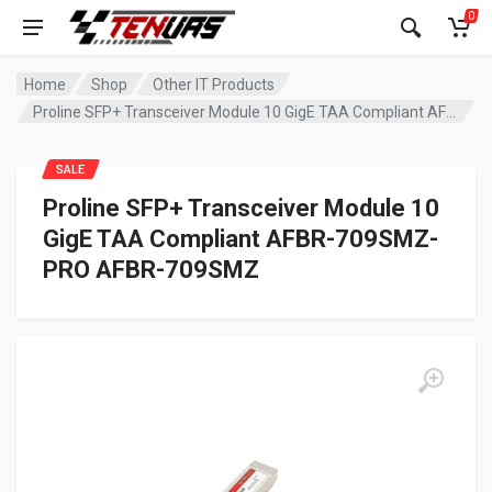
0
Home
Shop
Other IT Products
Proline SFP+ Transceiver Module 10 GigE TAA Compliant AFBR-709SMZ-PRO AFBR-709SMZ
SALE
Proline SFP+ Transceiver Module 10
GigE TAA Compliant AFBR-709SMZ-
PRO AFBR-709SMZ