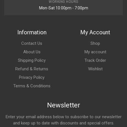
WORKING HOURS
Mon-Sat 10:00pm - 7:00pm
Information
My Account
Contact Us
Shop
About Us
My account
Shipping Policy
Track Order
Refund & Returns
Wishlist
Privacy Policy
Terms & Conditions
Newsletter
Enter your email address below to subscribe to our newsletter
and keep up to date with discounts and special offers.