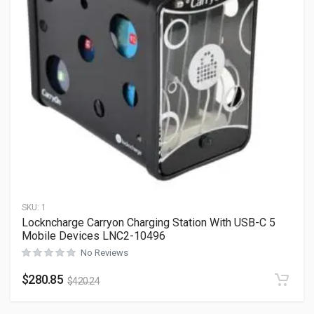
SKU:
1
Lockncharge Carryon Charging Station With USB-C 5
Mobile Devices LNC2-10496
No Reviews
$
280.85
$
420.24