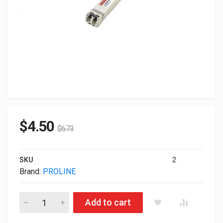
$
4.50
$
6.73
SKU
2
Brand:
PROLINE
Proline SFP+ Transceiver Module 10 GigE TAA Compliant A
Add to cart