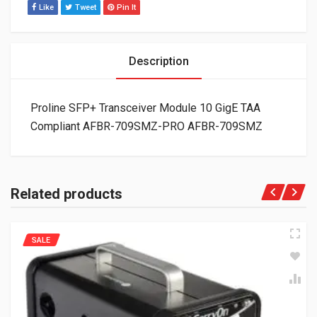
Like
Tweet
Pin It
Description
Proline SFP+ Transceiver Module 10 GigE TAA
Compliant AFBR-709SMZ-PRO AFBR-709SMZ
Related products
SALE