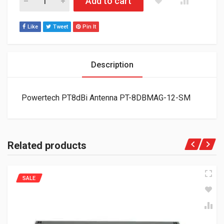
Add to cart
Like
Tweet
Pin It
Description
Powertech PT8dBi Antenna PT-8DBMAG-12-SM
Related products
SALE