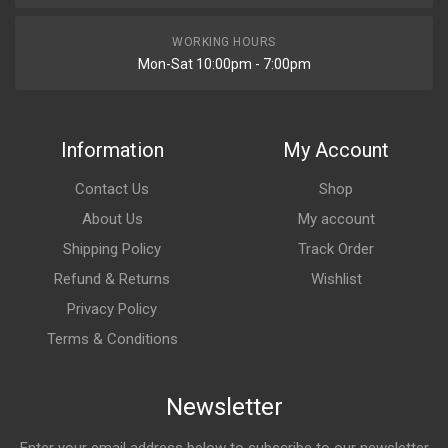
WORKING HOURS
Mon-Sat 10:00pm - 7:00pm
Information
My Account
Contact Us
Shop
About Us
My account
Shipping Policy
Track Order
Refund & Returns
Wishlist
Privacy Policy
Terms & Conditions
Newsletter