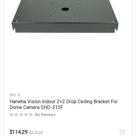
SKU:
8
Hanwha Vision Indoor 2×2 Drop Ceiling Bracket For
Dome Camera SHD-315F
No Reviews
$
114.29
$
171.01