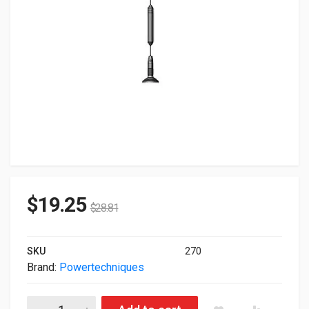
$
19.25
$
28.81
SKU
270
Brand:
Powertechniques
Powertech PT8dBi Antenna PT-8DBMAG-12-SM quantity