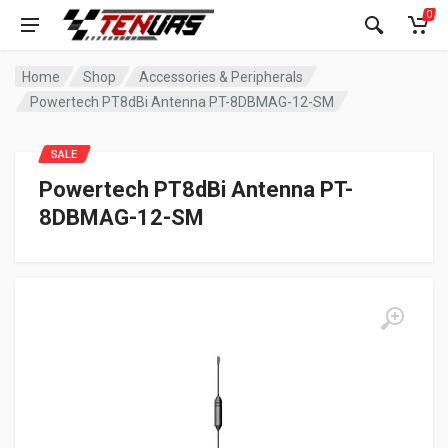
0
Home
Shop
Accessories & Peripherals
Powertech PT8dBi Antenna PT-8DBMAG-12-SM
SALE
Powertech PT8dBi Antenna PT-
8DBMAG-12-SM