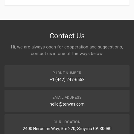
Contact Us
Hi, we are always open for cooperation and suggestions,
contact us in one of the ways below:
PHONE NUMBER
+1 (442) 247-6558
EMAIL ADDRESS
hello@tenvas.com
OUR LOCATION
2400 Herodian Way, Ste 220, Smyrna GA 30080