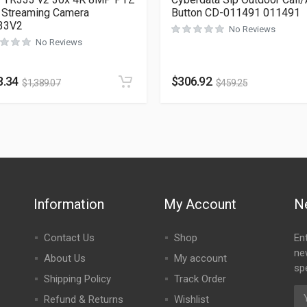
 Streaming Camera
Button CD-011491 011491
33V2
No Reviews
No Reviews
8.34
$
306.92
$
1,389.07
$
459.25
Information
My Account
N
Contact Us
Shop
En
ne
About Us
My account
spe
Shipping Policy
Track Order
Refund & Returns
Wishlist