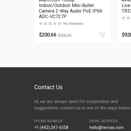
Indoor/Outdoor Mini-Bullet
Live
Camera 2-Way Audio PoE IP66
TR3
ADC-VC727P
No Reviews
$
200.66
$
92
$
300.25
Contact Us
Hi, we are always open for cooperation and
suggestions, contact us in one of the ways below:
PHONE NUMBER
EMAIL ADDRESS
+1 (442) 247-6558
hello@tenvas.com