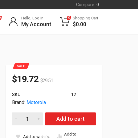
Compare:
0
Hello, Log In
Shopping Cart
0
0
My Account
$
0.00
SALE
$
19.72
$
29.51
SKU
12
Brand:
Motorola
Motorola APX6000 Portable Radio Case For Motorola Apx Ser
Add to cart
Add to
Add to wishlist