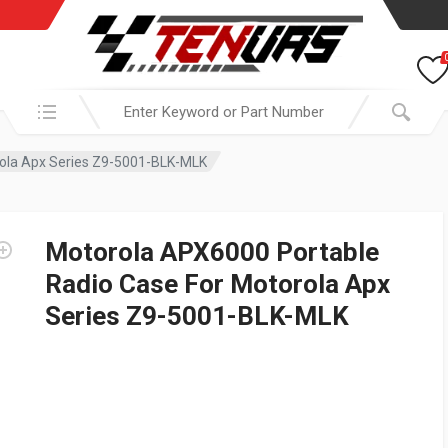
Search in:
rola Apx Series Z9-5001-BLK-MLK
Motorola APX6000 Portable
Radio Case For Motorola Apx
Series Z9-5001-BLK-MLK