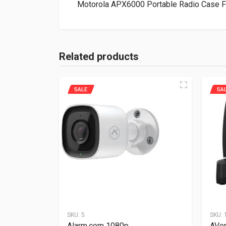
Motorola APX6000 Portable Radio Case 
Related products
SALE
SA
SKU:
5
SKU:
Alarm.com 1080p
AVe