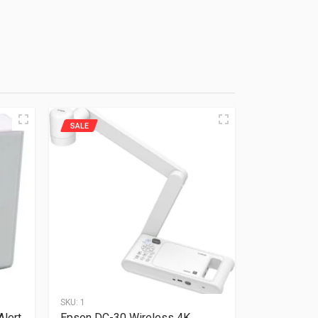
SALE
SKU:
1
Alert
Epson DC-30 Wireless 4K