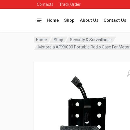
Contacts
Track Order
Home
Shop
About Us
Contact Us
Home
Shop
Security & Surveillance
Motorola APX6000 Portable Radio Case For Moto