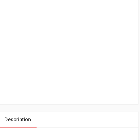
Description