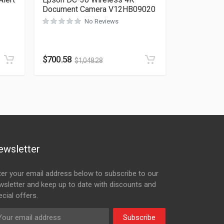
Document Camera V12HB09020
No Reviews
Rated
0
out of 5
$
700.58
$
1,048.28
ewsletter
ter your email address below to subscribe to our
wsletter and keep up to date with discounts and
cial offers.
Subscribe