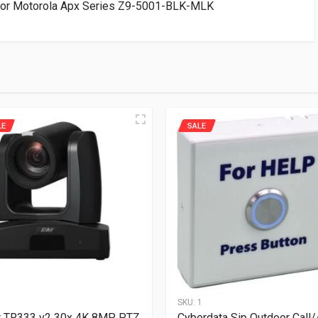
For Motorola Apx Series Z9-5001-BLK-MLK
LE
SALE
1
SKU:
1
r TR333 v2 30x 4K 8MP PTZ
Cyberdata Sip Outdoor Call/