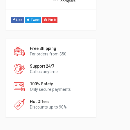
compare
Like
Tweet
Pin It
Free Shipping
For orders from $50
Support 24/7
Call us anytime
100% Safety
Only secure payments
Hot Offers
Discounts up to 90%