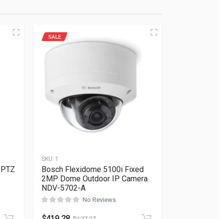
SALE
SKU:
1
 PTZ
Bosch Flexidome 5100i Fixed
2MP Dome Outdoor IP Camera
NDV-5702-A
No Reviews
Rated
0
out of 5
$
419.28