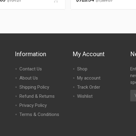
$
104.21
$
1,389.07
Information
My Account
N
Contact Us
Shop
En
ne
About Us
My account
spe
Shipping Policy
Track Order
Refund & Returns
Wishlist
Privacy Policy
Terms & Conditions