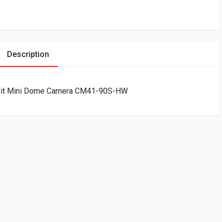
Description
lit Mini Dome Camera CM41-90S-HW