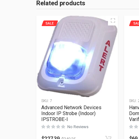
Related products
SALE
SA
SKU:
7
SKU:
Advanced Network Devices
Han
Indoor IP Strobe (Indoor)
Dom
IPSTROBE-I
Vari
No Reviews
$
227.39
$
69