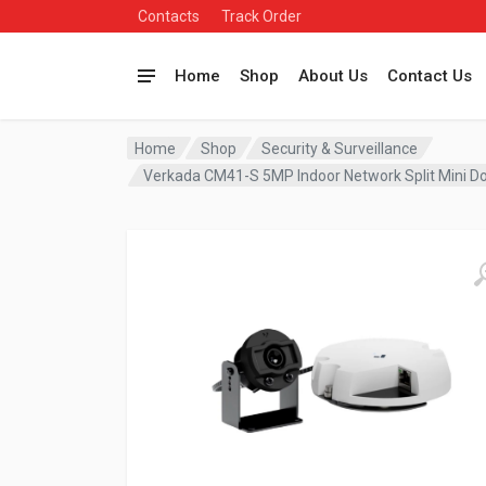
Contacts
Track Order
Home
Shop
About Us
Contact Us
Home
Shop
Security & Surveillance
Verkada CM41-S 5MP Indoor Network Split Min