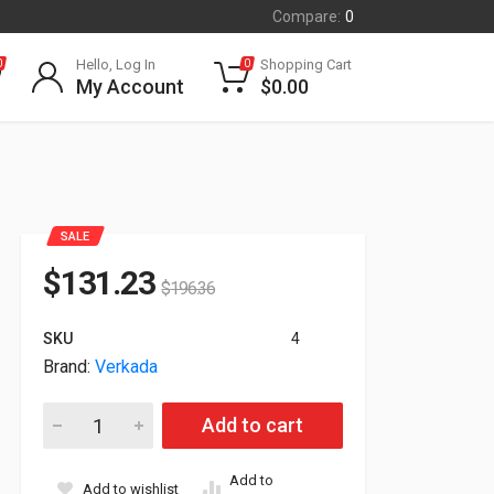
Compare:
0
Hello, Log In
Shopping Cart
0
0
My Account
$
0.00
SALE
$
131.23
$
196.36
SKU
4
Brand:
Verkada
Verkada CM41-S 5MP Indoor Network Split Mini Dome Camer
Add to cart
Add to
Add to wishlist