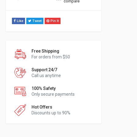
compare
Like
Tweet
Pin It
Free Shipping
For orders from $50
Support 24/7
Call us anytime
100% Safety
Only secure payments
Hot Offers
Discounts up to 90%