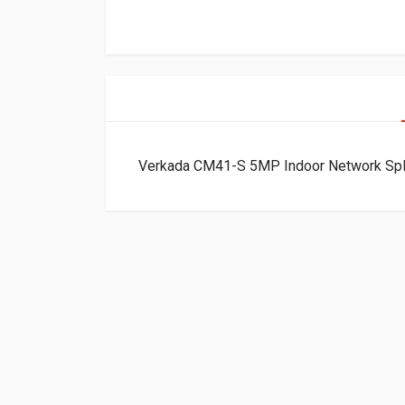
Verkada CM41-S 5MP Indoor Network Sp