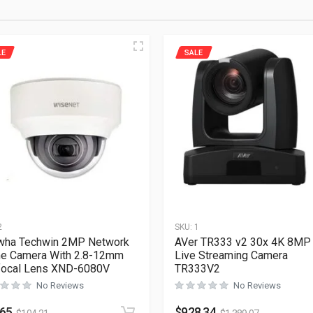
LE
SALE
2
SKU:
1
wha Techwin 2MP Network
AVer TR333 v2 30x 4K 8MP
e Camera With 2.8-12mm
Live Streaming Camera
focal Lens XND-6080V
TR333V2
No Reviews
No Reviews
.65
$
928.34