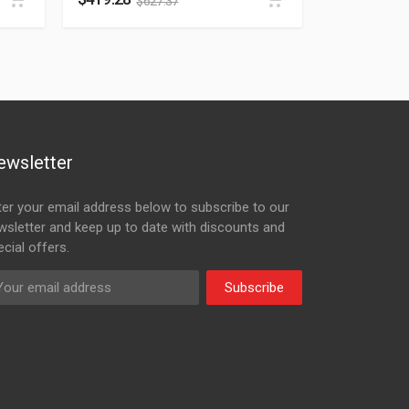
$
627.37
ewsletter
ter your email address below to subscribe to our
wsletter and keep up to date with discounts and
cial offers.
Subscribe