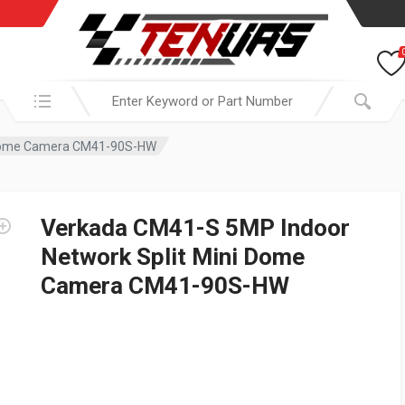
Search in:
i Dome Camera CM41-90S-HW
Verkada CM41-S 5MP Indoor
Network Split Mini Dome
Camera CM41-90S-HW