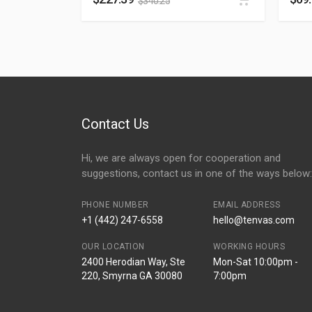
$
340.25
Contact Us
Hi, we are always open for cooperation and
suggestions, contact us in one of the ways below:
PHONE NUMBER
EMAIL ADDRESS
+1 (442) 247-6558
hello@tenvas.com
OUR LOCATION
WORKING HOURS
2400 Herodian Way, Ste
Mon-Sat 10:00pm -
220, Smyrna GA 30080
7:00pm