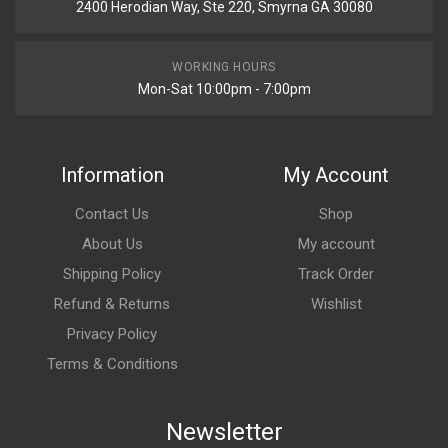
2400 Herodian Way, Ste 220, Smyrna GA 30080
WORKING HOURS
Mon-Sat 10:00pm - 7:00pm
Information
My Account
Contact Us
Shop
About Us
My account
Shipping Policy
Track Order
Refund & Returns
Wishlist
Privacy Policy
Terms & Conditions
Newsletter