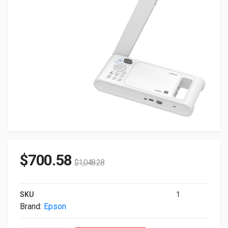
$
700.58
$
1,048.28
SKU
1
Brand:
Epson