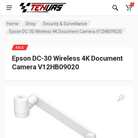
0
Home
Shop
Security & Surveillance
Epson DC-30 Wireless 4K Document Camera V12HB09020
SALE
Epson DC-30 Wireless 4K Document
Camera V12HB09020