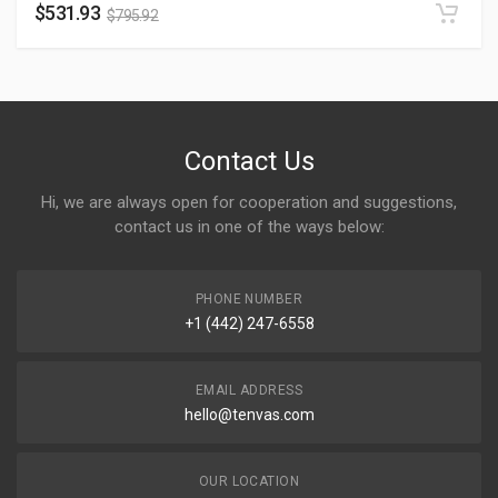
$
531.93
$
795.92
Contact Us
Hi, we are always open for cooperation and suggestions,
contact us in one of the ways below:
PHONE NUMBER
+1 (442) 247-6558
EMAIL ADDRESS
hello@tenvas.com
OUR LOCATION