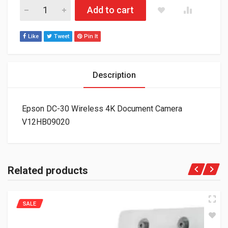
Epson DC-30 Wireless 4K Document Camera V12HB09020 qua
Add to cart
Like
Tweet
Pin It
Description
Epson DC-30 Wireless 4K Document Camera
V12HB09020
Related products
SALE