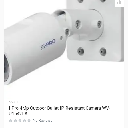
SKU:
1
I Pro 4Mp Outdoor Bullet IP Resistant Camera WV-
U1542LA
No Reviews