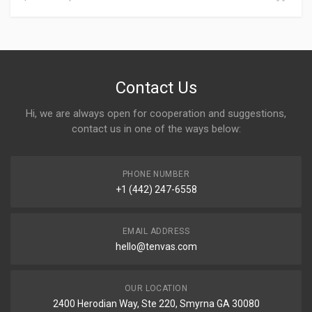
Contact Us
Hi, we are always open for cooperation and suggestions,
contact us in one of the ways below:
PHONE NUMBER
+1 (442) 247-6558
EMAIL ADDRESS
hello@tenvas.com
OUR LOCATION
2400 Herodian Way, Ste 220, Smyrna GA 30080