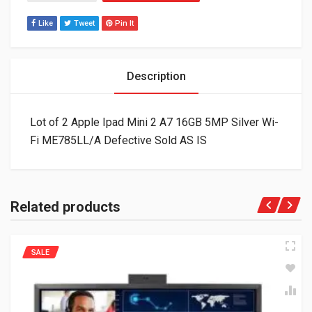
Like
Tweet
Pin It
Description
Lot of 2 Apple Ipad Mini 2 A7 16GB 5MP Silver Wi-
Fi ME785LL/A Defective Sold AS IS
Related products
SALE