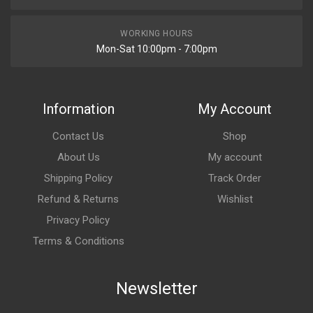
WORKING HOURS
Mon-Sat 10:00pm - 7:00pm
Information
My Account
Contact Us
Shop
About Us
My account
Shipping Policy
Track Order
Refund & Returns
Wishlist
Privacy Policy
Terms & Conditions
Newsletter