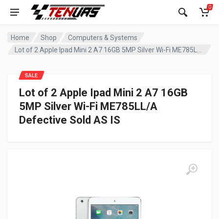
0
Home
Shop
Computers & Systems
Lot of 2 Apple Ipad Mini 2 A7 16GB 5MP Silver Wi-Fi ME785LL/A Defective Sold AS IS
SALE
Lot of 2 Apple Ipad Mini 2 A7 16GB
5MP Silver Wi-Fi ME785LL/A
Defective Sold AS IS