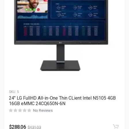
SKU:
5
24″ LG FullHD All-in-One Thin CLient Intel N5105 4GB
16GB eMMC 24CQ650N-6N
No Reviews
$
288.06
$
431.03