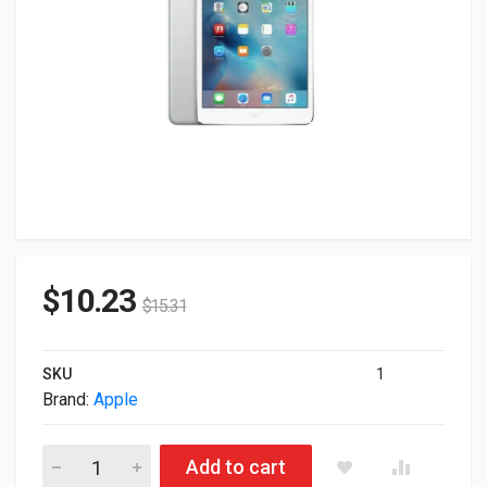
$
10.23
$
15.31
SKU
1
Brand:
Apple
Lot of 2 Apple Ipad Mini 2 A7 16GB 5MP Silver Wi-Fi ME785LL/
Add to cart