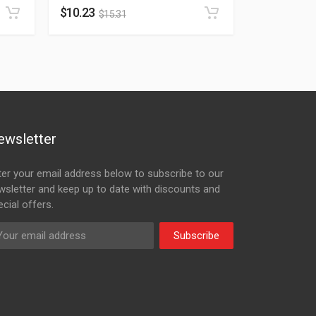
$
10.23
$
15.31
ewsletter
ter your email address below to subscribe to our
wsletter and keep up to date with discounts and
cial offers.
Subscribe