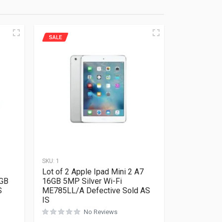
SALE
SKU:
1
Lot of 2 Apple Ipad Mini 2 A7
GB
16GB 5MP Silver Wi-Fi
S
ME785LL/A Defective Sold AS
IS
No Reviews
Rated
0
out of 5