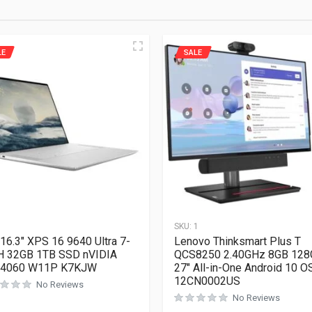
LE
SALE
1
SKU:
1
 16.3″ XPS 16 9640 Ultra 7-
Lenovo Thinksmart Plus T
H 32GB 1TB SSD nVIDIA
QCS8250 2.40GHz 8GB 128
 4060 W11P K7KJW
27″ All-in-One Android 10 O
12CN0002US
No Reviews
No Reviews