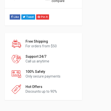
compare
Like
Tweet
Pin It
Free Shipping
For orders from $50
Support 24/7
Call us anytime
100% Safety
Only secure payments
Hot Offers
Discounts up to 90%