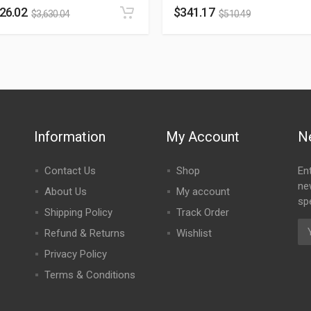
426.02
$
341.17
$
3,630.04
$
510.49
Information
My Account
N
Contact Us
Shop
En
ne
About Us
My account
spe
Shipping Policy
Track Order
Refund & Returns
Wishlist
Privacy Policy
Terms & Conditions