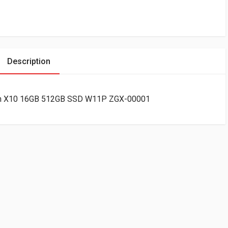
Description
gon X10 16GB 512GB SSD W11P ZGX-00001