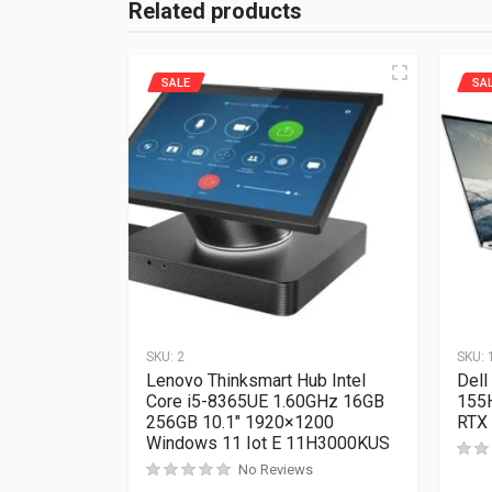
Related products
SALE
SA
SKU:
2
SKU:
Lenovo Thinksmart Hub Intel
Dell
Core i5-8365UE 1.60GHz 16GB
155
256GB 10.1″ 1920×1200
RTX
Windows 11 Iot E 11H3000KUS
No Reviews