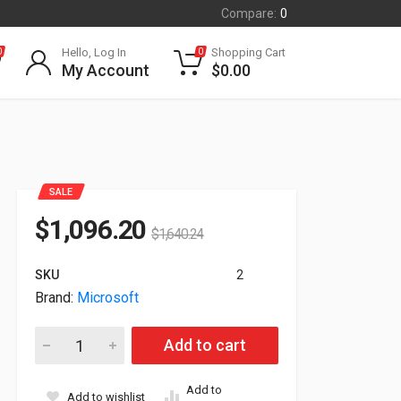
Compare:
0
Hello, Log In
Shopping Cart
0
0
My Account
$
0.00
SALE
$
1,096.20
$
1,640.24
SKU
2
Brand:
Microsoft
Microsoft Surface 13.8" Touch Snapdragon X10 16GB 512GB
Add to cart
Add to
Add to wishlist