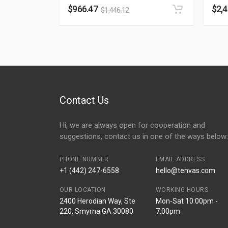
$
966.47
$
2,
$
1,446.12
Contact Us
Hi, we are always open for cooperation and
suggestions, contact us in one of the ways below:
PHONE NUMBER
EMAIL ADDRESS
+1 (442) 247-6558
hello@tenvas.com
OUR LOCATION
WORKING HOURS
2400 Herodian Way, Ste
Mon-Sat 10:00pm -
220, Smyrna GA 30080
7:00pm