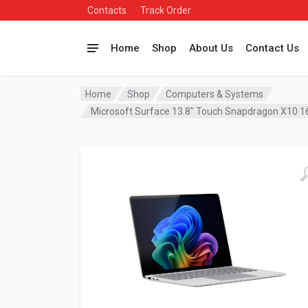
Contacts
Track Order
Home
Shop
About Us
Contact Us
Home
Shop
Computers & Systems
Microsoft Surface 13.8″ Touch Snapdragon X10