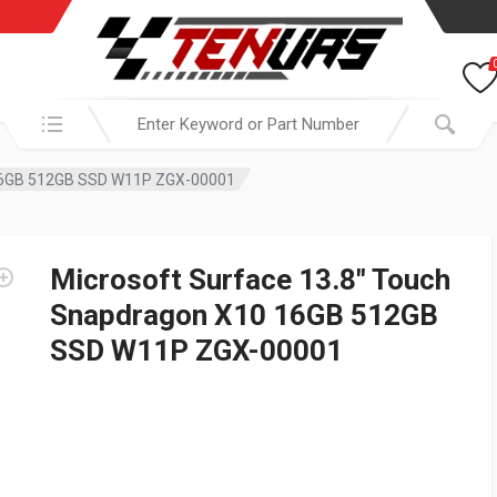
Search in:
 16GB 512GB SSD W11P ZGX-00001
Microsoft Surface 13.8″ Touch
Snapdragon X10 16GB 512GB
SSD W11P ZGX-00001