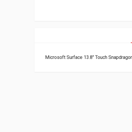
Microsoft Surface 13.8″ Touch Snapdra