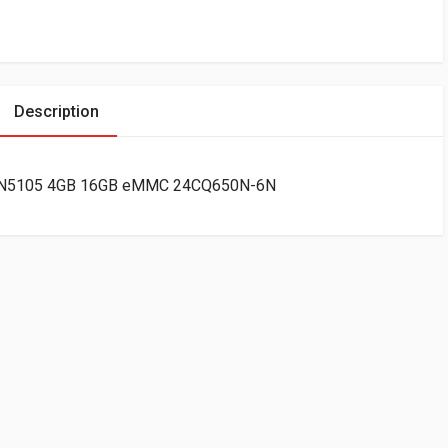
Description
ntel N5105 4GB 16GB eMMC 24CQ650N-6N