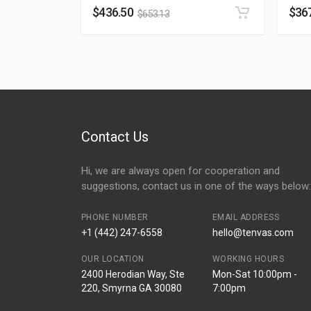
$
436.50
$
36
$
653.13
Contact Us
Hi, we are always open for cooperation and
suggestions, contact us in one of the ways below:
PHONE NUMBER
EMAIL ADDRESS
+1 (442) 247-6558
hello@tenvas.com
OUR LOCATION
WORKING HOURS
2400 Herodian Way, Ste
Mon-Sat 10:00pm -
220, Smyrna GA 30080
7:00pm