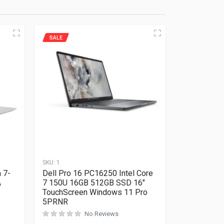
SALE
SKU:
1
 7-
Dell Pro 16 PC16250 Intel Core
A
7 150U 16GB 512GB SSD 16″
TouchScreen Windows 11 Pro
5PRNR
Rated
0
out of 5
No Reviews