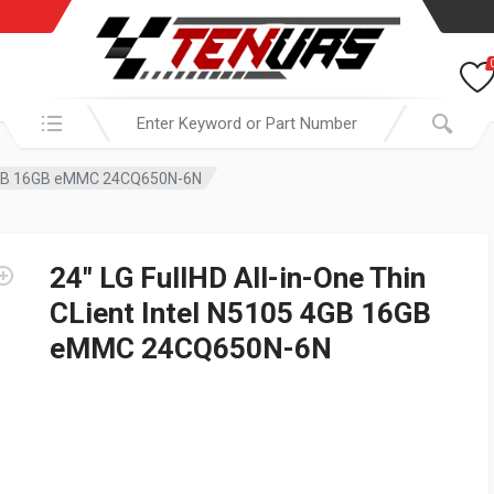
Search in:
05 4GB 16GB eMMC 24CQ650N-6N
24″ LG FullHD All-in-One Thin
CLient Intel N5105 4GB 16GB
eMMC 24CQ650N-6N