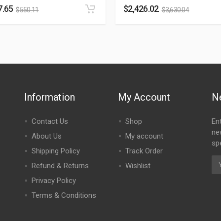
7.65
$
2,426.02
$
550.11
$
3,630.04
Information
My Account
N
Contact Us
Shop
En
ne
About Us
My account
spe
Shipping Policy
Track Order
Refund & Returns
Wishlist
Privacy Policy
Terms & Conditions