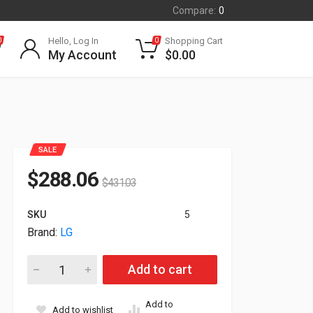
Compare:
0
Hello, Log In
Shopping Cart
0
0
My Account
$
0.00
SALE
$
288.06
$
431.03
SKU
5
Brand:
LG
24" LG FullHD All-in-One Thin CLient Intel N5105 4GB 16GB 
Add to cart
Add to
Add to wishlist