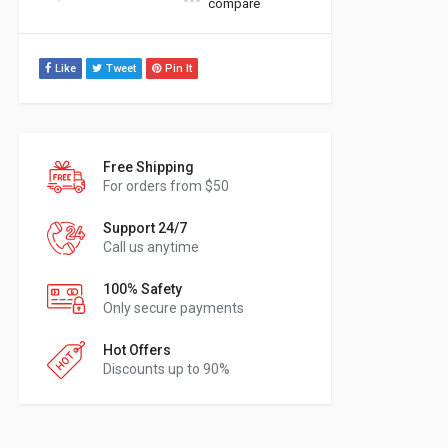
compare
Like
Tweet
Pin It
Free Shipping
For orders from $50
Support 24/7
Call us anytime
100% Safety
Only secure payments
Hot Offers
Discounts up to 90%