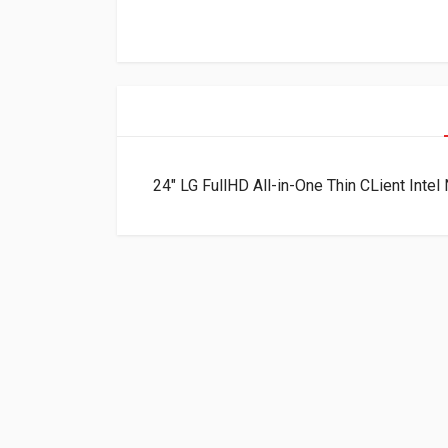
24″ LG FullHD All-in-One Thin CLient I