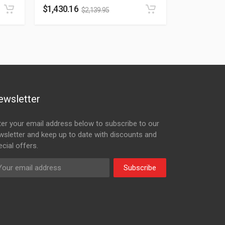
$
1,430.16
$
2,139.95
ewsletter
ter your email address below to subscribe to our
wsletter and keep up to date with discounts and
cial offers.
Subscribe