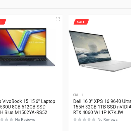
LE
SALE
1
SKU:
1
 VivoBook 15 15.6″ Laptop
Dell 16.3″ XPS 16 9640 Ultra
7530U 8GB 512GB SSD
155H 32GB 1TB SSD nVIDI
H Blue M1502YA-RS52
RTX 4060 W11P K7KJW
No Reviews
No Reviews