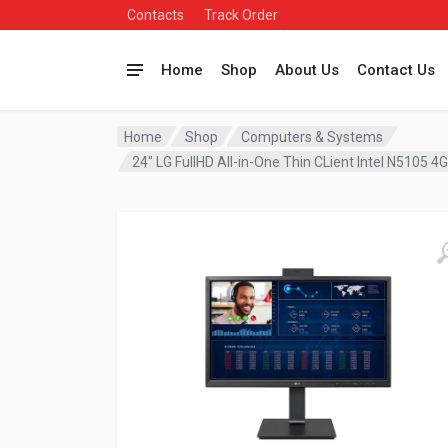
Contacts
Track Order
Home
Shop
About Us
Contact Us
Home
Shop
Computers & Systems
24″ LG FullHD All-in-One Thin CLient Intel N51