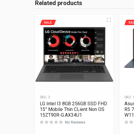
Related products
SALE
SA
SKU:
3
SKU:
LG Intel I3 8GB 256GB SSD FHD
Asus
15” Mobile Thin CLient Non OS
R5 
15ZT90R-G.AX34U1
W11
No Reviews