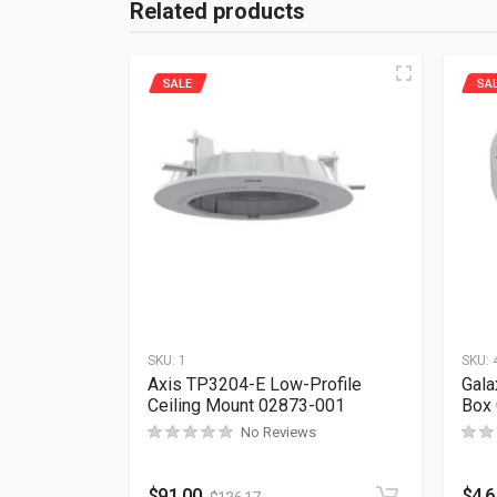
Related products
SALE
SA
SKU:
1
SKU:
Axis TP3204-E Low-Profile
Gala
Ceiling Mount 02873-001
Box
No Reviews
$
91.00
$
4.