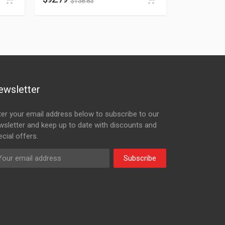
$
138.83
ewsletter
ter your email address below to subscribe to our
wsletter and keep up to date with discounts and
cial offers.
Subscribe