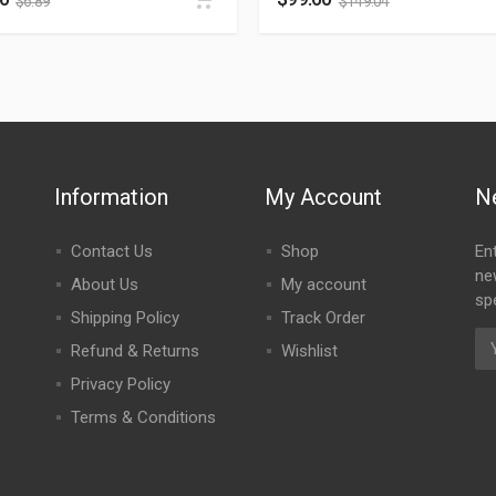
$
6.89
$
149.04
Information
My Account
N
Contact Us
Shop
En
ne
About Us
My account
spe
Shipping Policy
Track Order
Refund & Returns
Wishlist
Privacy Policy
Terms & Conditions