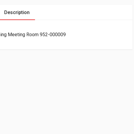
Description
ncing Meeting Room 952-000009