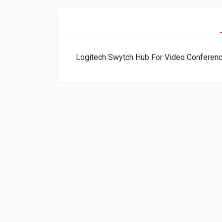
Logitech Swytch Hub For Video Confere