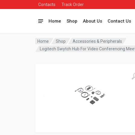
Contacts
Track Order
Home
Shop
About Us
Contact Us
Home
Shop
Accessories & Peripherals
Logitech Swytch Hub For Video Conferencing Me