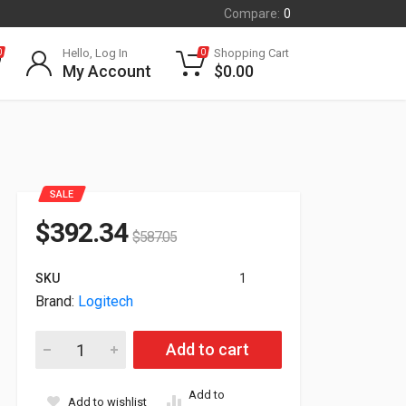
Compare:
0
Hello, Log In
Shopping Cart
0
0
My Account
$
0.00
SALE
$
392.34
$
587.05
SKU
1
Brand:
Logitech
Logitech Swytch Hub For Video Conferencing Meeting Room 9
Add to cart
Add to
Add to wishlist