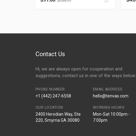
$
136.17
Contact Us
Hi, we are always open for cooperation and
suggestions, contact us in one of the ways below:
PHONE NUMBER
EMAIL ADDRESS
+1 (442) 247-6558
hello@tenvas.com
OUR LOCATION
WORKING HOURS
2400 Herodian Way, Ste
Mon-Sat 10:00pm -
220, Smyrna GA 30080
7:00pm