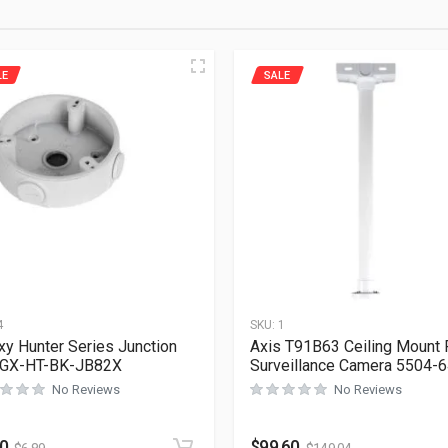
LE
SALE
4
SKU:
1
xy Hunter Series Junction
Axis T91B63 Ceiling Mount 
 GX-HT-BK-JB82X
Surveillance Camera 5504-
No Reviews
No Reviews
60
$
99.60