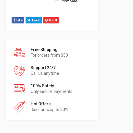
compare
Like
Tweet
Pin It
Free Shipping
For orders from $50
Support 24/7
Call us anytime
100% Safety
Only secure payments
Hot Offers
Discounts up to 90%