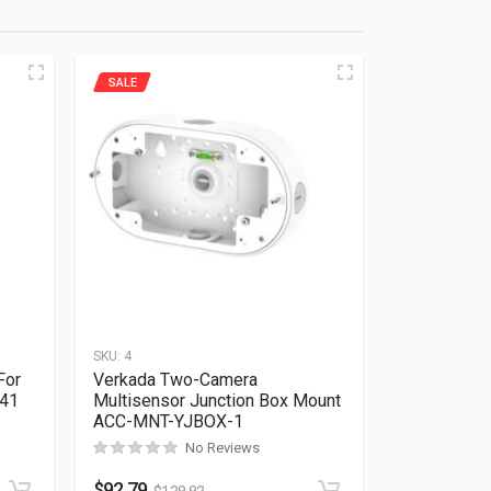
SALE
SKU:
4
For
Verkada Two-Camera
641
Multisensor Junction Box Mount
ACC-MNT-YJBOX-1
Rated
0
out of 5
No Reviews
$
92.79