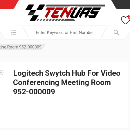
Search in:
eting Room 952-000009
Logitech Swytch Hub For Video
Conferencing Meeting Room
952-000009