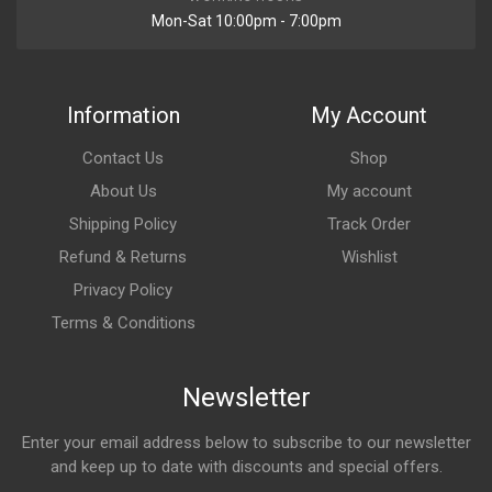
Mon-Sat 10:00pm - 7:00pm
Information
My Account
Contact Us
Shop
About Us
My account
Shipping Policy
Track Order
Refund & Returns
Wishlist
Privacy Policy
Terms & Conditions
Newsletter
Enter your email address below to subscribe to our newsletter
and keep up to date with discounts and special offers.