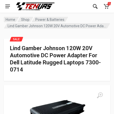
0
Home
Shop
Power & Batteries
Lind Gamber Johnson 120W 20V Automotive DC Power Adapter For Dell Latitude Rugged Laptops 7300-0714
SALE
Lind Gamber Johnson 120W 20V
Automotive DC Power Adapter For
Dell Latitude Rugged Laptops 7300-
0714