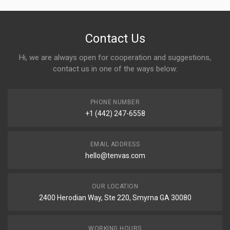
Contact Us
Hi, we are always open for cooperation and suggestions,
contact us in one of the ways below:
PHONE NUMBER
+1 (442) 247-6558
EMAIL ADDRESS
hello@tenvas.com
OUR LOCATION
2400 Herodian Way, Ste 220, Smyrna GA 30080
WORKING HOURS