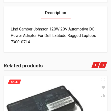
Description
Lind Gamber Johnson 120W 20V Automotive DC
Power Adapter For Dell Latitude Rugged Laptops
7300-0714
Related products
SALE