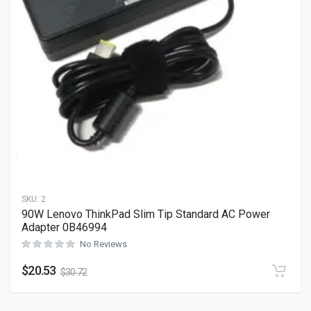
SKU:
2
90W Lenovo ThinkPad Slim Tip Standard AC Power
Adapter 0B46994
No Reviews
$
20.53
$
30.72