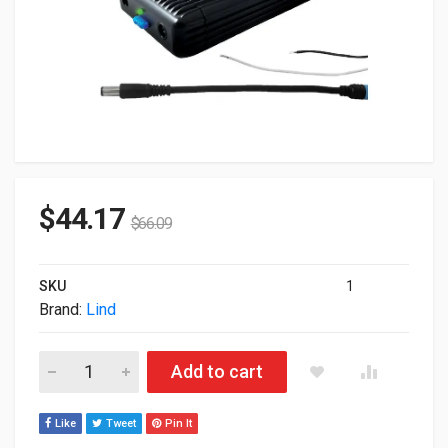
$
44.17
$
66.09
SKU
1
Brand:
Lind
Lind Gamber Johnson 120W 20V Automotive DC Power Adapter 
Add to cart
Like
Tweet
Pin It