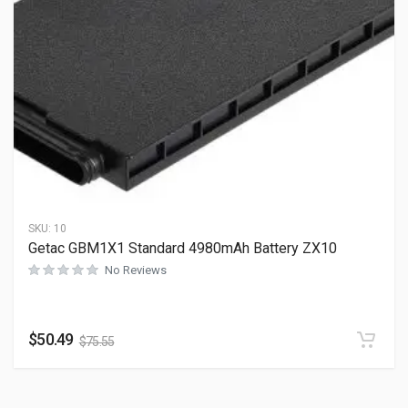
SKU:
10
Getac GBM1X1 Standard 4980mAh Battery ZX10
No Reviews
$
50.49
$
75.55