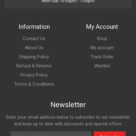
Mon-Sat 10:00pm - 7:00pm
Information
My Account
Contact Us
Shop
About Us
My account
Shipping Policy
Track Order
Refund & Returns
Wishlist
Privacy Policy
Terms & Conditions
Newsletter
Enter your email address below to subscribe to our newsletter
and keep up to date with discounts and special offers.