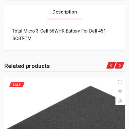
Description
Total Micro 3-Cell 56WHR Battery For Dell 451-
BCBT-TM
Related products
SALE