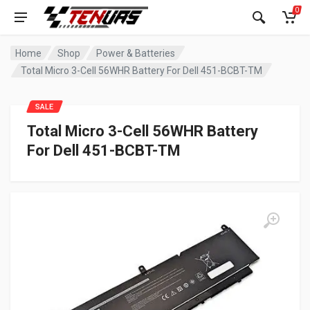
0
Home
Shop
Power & Batteries
Total Micro 3-Cell 56WHR Battery For Dell 451-BCBT-TM
SALE
Total Micro 3-Cell 56WHR Battery
For Dell 451-BCBT-TM