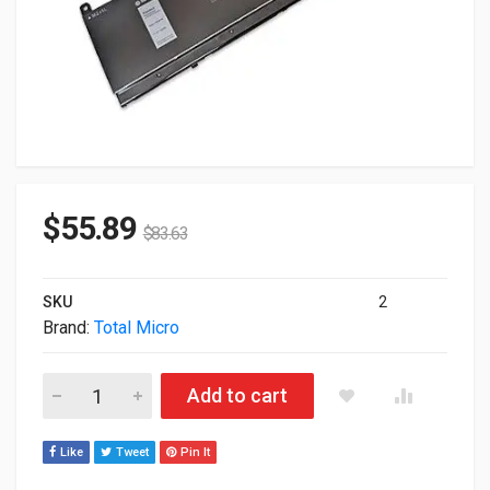
$
55.89
$
83.63
SKU
2
Brand:
Total Micro
Total Micro 3-Cell 56WHR Battery For Dell 451-BCBT-TM quant
Add to cart
Like
Tweet
Pin It