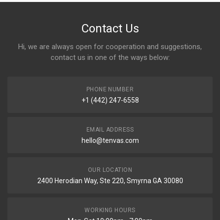
Contact Us
Hi, we are always open for cooperation and suggestions,
contact us in one of the ways below:
PHONE NUMBER
+1 (442) 247-6558
EMAIL ADDRESS
hello@tenvas.com
OUR LOCATION
2400 Herodian Way, Ste 220, Smyrna GA 30080
WORKING HOURS