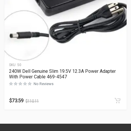
SKU:
50
240W Dell Genuine Slim 19.5V 12.3A Power Adapter
With Power Cable 469-4547
No Reviews
$
73.59
$
110.11