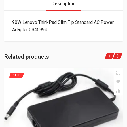
Description
90W Lenovo ThinkPad Slim Tip Standard AC Power
Adapter 0B46994
Related products
SALE