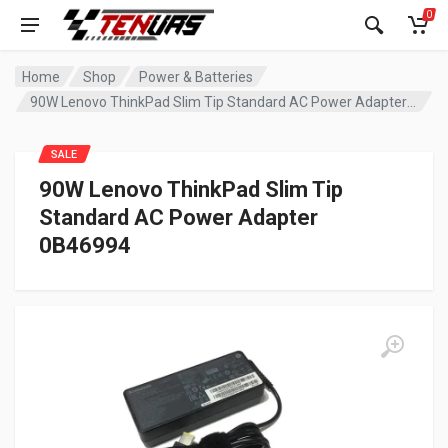
0
Home
Shop
Power & Batteries
90W Lenovo ThinkPad Slim Tip Standard AC Power Adapter 0B46994
SALE
90W Lenovo ThinkPad Slim Tip
Standard AC Power Adapter
0B46994