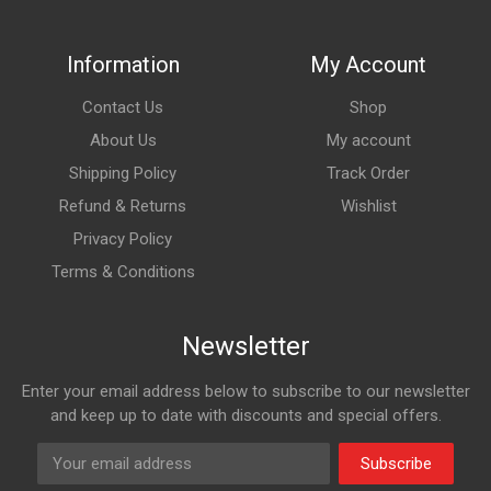
Information
My Account
Contact Us
Shop
About Us
My account
Shipping Policy
Track Order
Refund & Returns
Wishlist
Privacy Policy
Terms & Conditions
Newsletter
Enter your email address below to subscribe to our newsletter
and keep up to date with discounts and special offers.
Subscribe