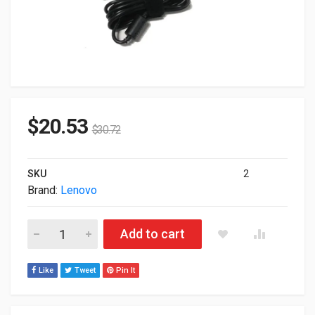
$
20.53
$
30.72
SKU
2
Brand:
Lenovo
90W Lenovo ThinkPad Slim Tip Standard AC Power Adapter 0B
Add to cart
Like
Tweet
Pin It