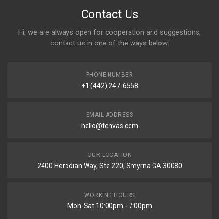
Contact Us
Hi, we are always open for cooperation and suggestions,
contact us in one of the ways below:
PHONE NUMBER
+1 (442) 247-6558
EMAIL ADDRESS
hello@tenvas.com
OUR LOCATION
2400 Herodian Way, Ste 220, Smyrna GA 30080
WORKING HOURS
Mon-Sat 10:00pm - 7:00pm