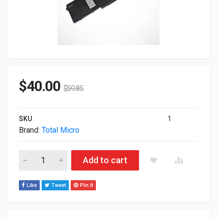
$
40.00
$
59.85
SKU
1
Brand:
Total Micro
Total Micro 6-Cell 97WHr Replacement Battery For Dell Latit
Add to cart
Like
Tweet
Pin It