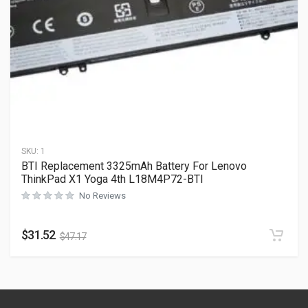
SKU:
1
BTI Replacement 3325mAh Battery For Lenovo
ThinkPad X1 Yoga 4th L18M4P72-BTI
No Reviews
$
31.52
$
47.17