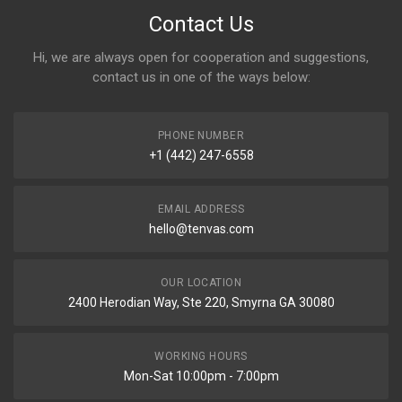
Contact Us
Hi, we are always open for cooperation and suggestions,
contact us in one of the ways below:
PHONE NUMBER
+1 (442) 247-6558
EMAIL ADDRESS
hello@tenvas.com
OUR LOCATION
2400 Herodian Way, Ste 220, Smyrna GA 30080
WORKING HOURS
Mon-Sat 10:00pm - 7:00pm