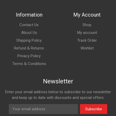
Information
My Account
Contact Us
Shop
About Us
My account
Shipping Policy
Track Order
Refund & Returns
Wishlist
Privacy Policy
Terms & Conditions
Newsletter
Enter your email address below to subscribe to our newsletter
and keep up to date with discounts and special offers.
Subscribe