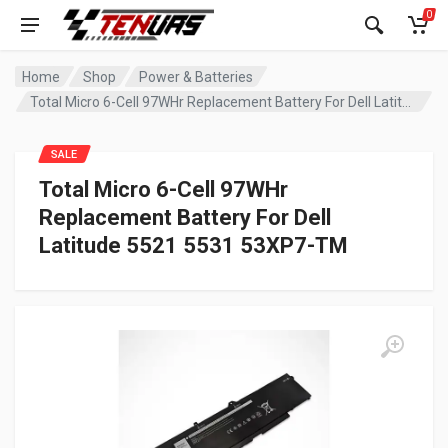
0
Home
Shop
Power & Batteries
Total Micro 6-Cell 97WHr Replacement Battery For Dell Latitude 5521 5531 53XP7-TM
SALE
Total Micro 6-Cell 97WHr
Replacement Battery For Dell
Latitude 5521 5531 53XP7-TM