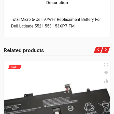
Description
Total Micro 6-Cell 97WHr Replacement Battery For
Dell Latitude 5521 5531 53XP7-TM
Related products
SALE