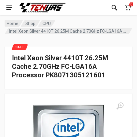
0
Home
Shop
CPU
Intel Xeon Silver 4410T 26.25M Cache 2.70GHz FC-LGA16A Processor PK8071305121601
SALE
Intel Xeon Silver 4410T 26.25M
Cache 2.70GHz FC-LGA16A
Processor PK8071305121601