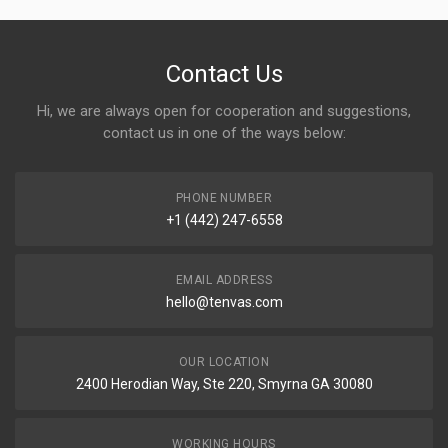
Contact Us
Hi, we are always open for cooperation and suggestions,
contact us in one of the ways below:
PHONE NUMBER
+1 (442) 247-6558
EMAIL ADDRESS
hello@tenvas.com
OUR LOCATION
2400 Herodian Way, Ste 220, Smyrna GA 30080
WORKING HOURS