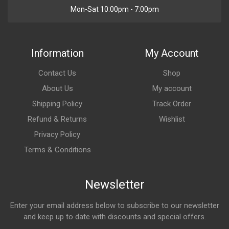
Mon-Sat 10:00pm - 7:00pm
Information
My Account
Contact Us
Shop
About Us
My account
Shipping Policy
Track Order
Refund & Returns
Wishlist
Privacy Policy
Terms & Conditions
Newsletter
Enter your email address below to subscribe to our newsletter
and keep up to date with discounts and special offers.