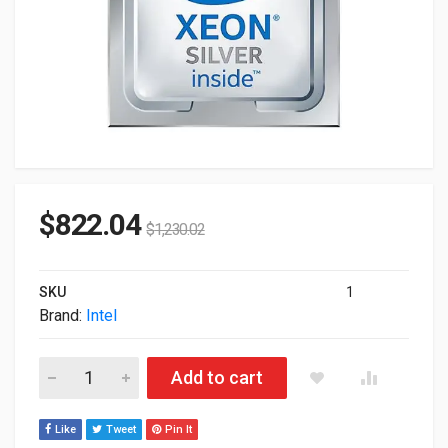
$
822.04
$
1,230.02
SKU
1
Brand:
Intel
Intel Xeon Silver 4410T 26.25M Cache 2.70GHz FC-LGA16A P
Add to cart
Like
Tweet
Pin It