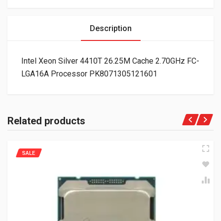
Description
Intel Xeon Silver 4410T 26.25M Cache 2.70GHz FC-
LGA16A Processor PK8071305121601
Related products
SALE