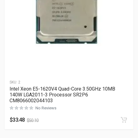
SKU:
2
Intel Xeon E5-1620V4 Quad-Core 3.50GHz 10MB
140W LGA2011-3 Processor SR2P6
CM8066002044103
No Reviews
$
33.48
$
50.10