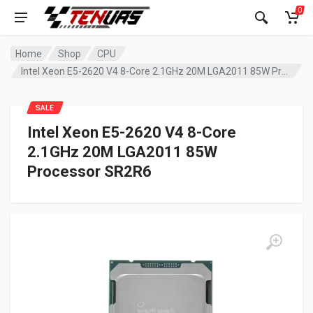
0
Home
Shop
CPU
Intel Xeon E5-2620 V4 8-Core 2.1GHz 20M LGA2011 85W Processor SR2R6
SALE
Intel Xeon E5-2620 V4 8-Core
2.1GHz 20M LGA2011 85W
Processor SR2R6