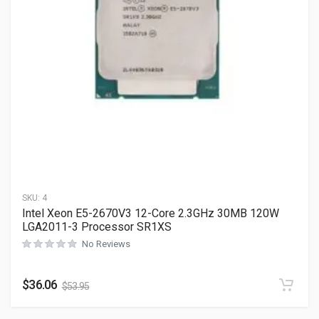
SKU:
4
Intel Xeon E5-2670V3 12-Core 2.3GHz 30MB 120W
LGA2011-3 Processor SR1XS
No Reviews
$
36.06
$
53.95