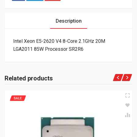
Description
Intel Xeon E5-2620 V4 8-Core 2.1GHz 20M
LGA2011 85W Processor SR2R6
Related products
SALE