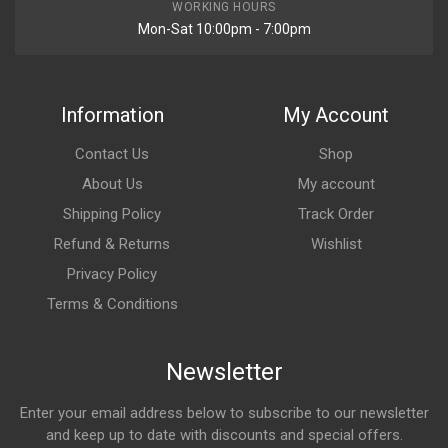
WORKING HOURS
Mon-Sat 10:00pm - 7:00pm
Information
My Account
Contact Us
Shop
About Us
My account
Shipping Policy
Track Order
Refund & Returns
Wishlist
Privacy Policy
Terms & Conditions
Newsletter
Enter your email address below to subscribe to our newsletter
and keep up to date with discounts and special offers.