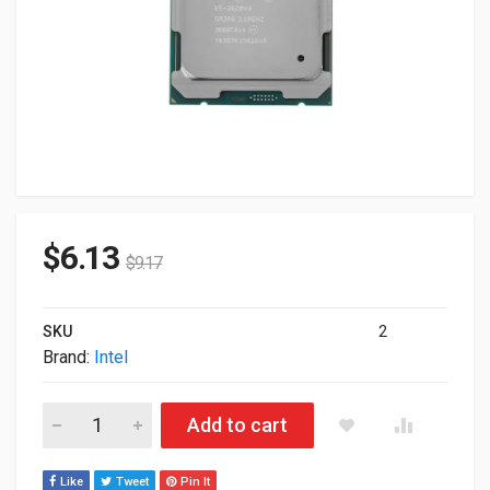
$
6.13
$
9.17
SKU
2
Brand:
Intel
Intel Xeon E5-2620 V4 8-Core 2.1GHz 20M LGA2011 85W Proc
Add to cart
Like
Tweet
Pin It