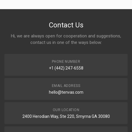
Contact Us
Hi, we are always open for cooperation and suggestions,
contact us in one of the ways below:
PHONE NUMBER
+1 (442) 247-6558
EMAIL ADDRESS
hello@tenvas.com
OUR LOCATION
2400 Herodian Way, Ste 220, Smyrna GA 30080