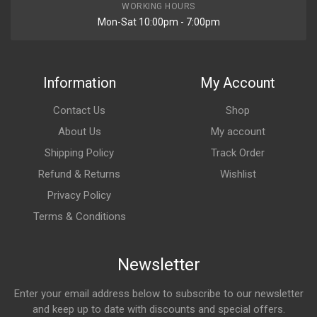
WORKING HOURS
Mon-Sat 10:00pm - 7:00pm
Information
My Account
Contact Us
Shop
About Us
My account
Shipping Policy
Track Order
Refund & Returns
Wishlist
Privacy Policy
Terms & Conditions
Newsletter
Enter your email address below to subscribe to our newsletter
and keep up to date with discounts and special offers.