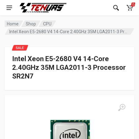
0
Home
Shop
CPU
Intel Xeon E5-2680 V4 14-Core 2.40GHz 35M LGA2011-3 Processor SR2N7
SALE
Intel Xeon E5-2680 V4 14-Core
2.40GHz 35M LGA2011-3 Processor
SR2N7