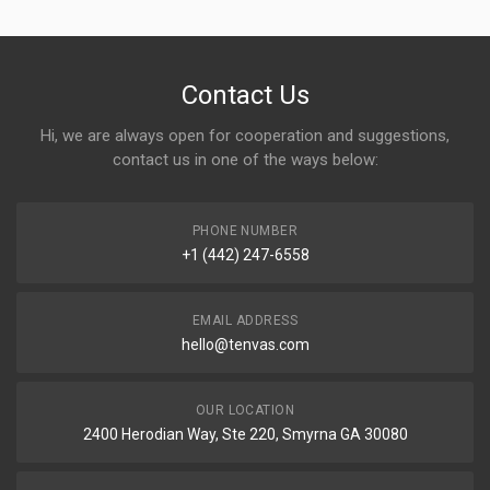
Contact Us
Hi, we are always open for cooperation and suggestions,
contact us in one of the ways below:
PHONE NUMBER
+1 (442) 247-6558
EMAIL ADDRESS
hello@tenvas.com
OUR LOCATION
2400 Herodian Way, Ste 220, Smyrna GA 30080