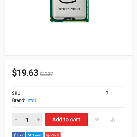
$
19.63
$
29.37
SKU
7
Brand:
Intel
Intel Xeon E5-2680 V4 14-Core 2.40GHz 35M LGA2011-3 Proc
Add to cart
Like
Tweet
Pin It