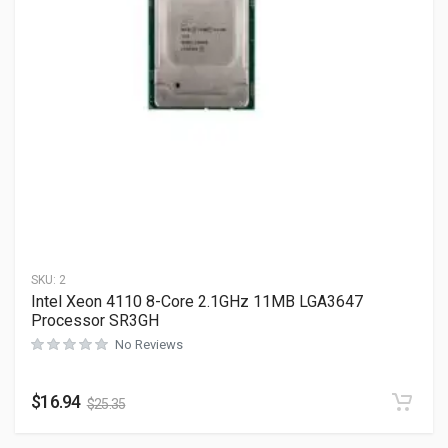
SKU:
2
Intel Xeon 4110 8-Core 2.1GHz 11MB LGA3647
Processor SR3GH
No Reviews
$
16.94
$
25.35