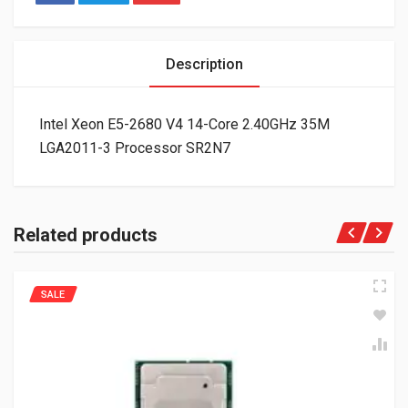
Description
Intel Xeon E5-2680 V4 14-Core 2.40GHz 35M
LGA2011-3 Processor SR2N7
Related products
SALE