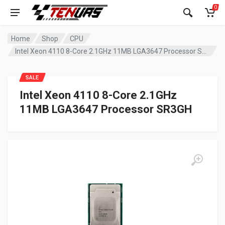
0
Home
Shop
CPU
Intel Xeon 4110 8-Core 2.1GHz 11MB LGA3647 Processor SR3GH
SALE
Intel Xeon 4110 8-Core 2.1GHz
11MB LGA3647 Processor SR3GH