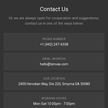
Contact Us
Hi, we are always open for cooperation and suggestions,
contact us in one of the ways below:
PHONE NUMBER
+1 (442) 247-6558
EMAIL ADDRESS
hello@tenvas.com
OUR LOCATION
2400 Herodian Way, Ste 220, Smyrna GA 30080
WORKING HOURS
Mon-Sat 10:00pm - 7:00pm