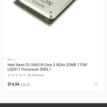
SKU:
2
Intel Xeon E5-2665 8-Core 2.4GHz 20MB 115W
LG2011 Processor SR0L1
No Reviews
$
16.94
$
25.35