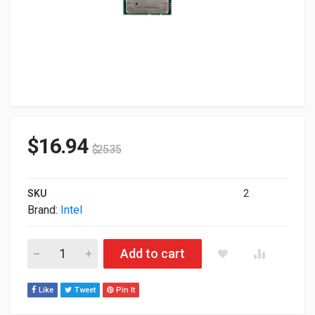
$
16.94
$
25.35
SKU
2
Brand:
Intel
Intel Xeon 4110 8-Core 2.1GHz 11MB LGA3647 Processor SR3
Add to cart
Like
Tweet
Pin It