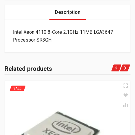
Description
Intel Xeon 4110 8-Core 2.1GHz 11MB LGA3647
Processor SR3GH
Related products
SALE