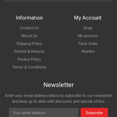
Information
My Account
Contact Us
Shop
About Us
My account
Shipping Policy
Track Order
Refund & Returns
Wishlist
Privacy Policy
Terms & Conditions
Newsletter
Enter your email address below to subscribe to our newsletter
and keep up to date with discounts and special offers.
Subscribe