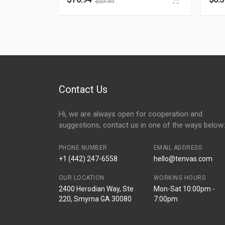
$
25.35
Contact Us
Hi, we are always open for cooperation and
suggestions, contact us in one of the ways below:
PHONE NUMBER
EMAIL ADDRESS
+1 (442) 247-6558
hello@tenvas.com
OUR LOCATION
WORKING HOURS
2400 Herodian Way, Ste
Mon-Sat 10:00pm -
220, Smyrna GA 30080
7:00pm