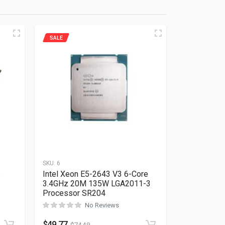
SALE
SKU:
6
e
Intel Xeon E5-2643 V3 6-Core
3.4GHz 20M 135W LGA2011-3
Processor SR204
No Reviews
Rated
0
out of 5
$
49.77