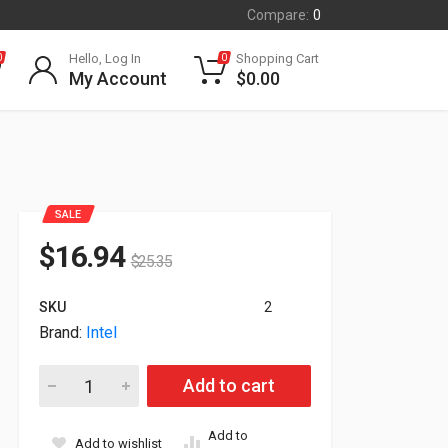
Compare:
0
Hello, Log In
Shopping Cart
0
0
My Account
$
0.00
SALE
$
16.94
$
25.35
SKU
2
Brand:
Intel
Intel Xeon E5-2665 8-Core 2.4GHz 20MB 115W LG2011 Proces
Add to cart
Add to
Add to wishlist