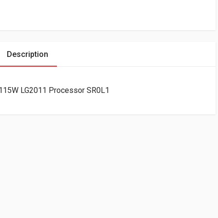
Description
B 115W LG2011 Processor SR0L1