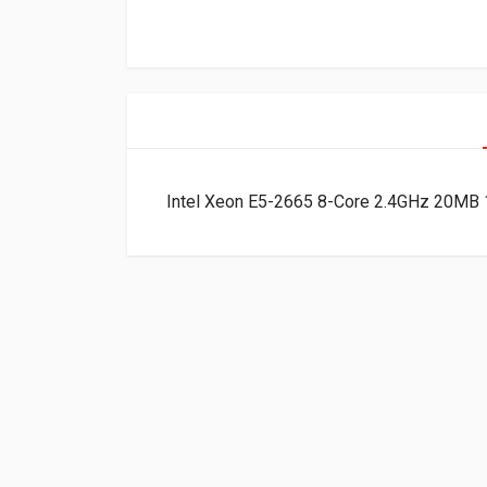
Intel Xeon E5-2665 8-Core 2.4GHz 20M