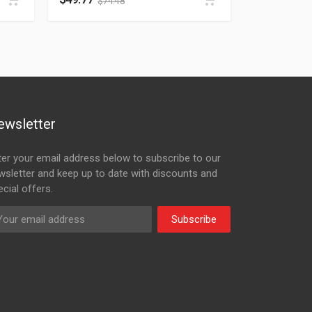
$
74.48
ewsletter
ter your email address below to subscribe to our
wsletter and keep up to date with discounts and
cial offers.
Subscribe