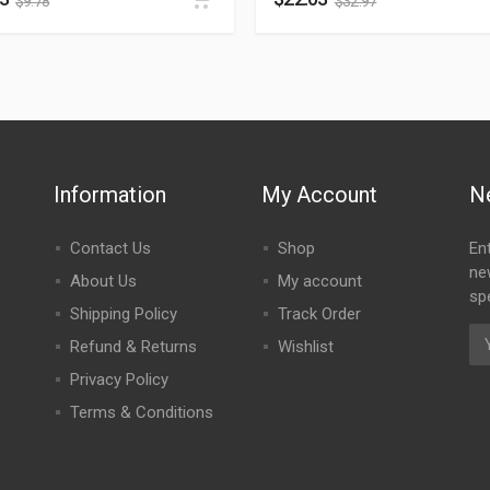
$
9.78
$
32.97
Information
My Account
N
Contact Us
Shop
En
ne
About Us
My account
spe
Shipping Policy
Track Order
Refund & Returns
Wishlist
Privacy Policy
Terms & Conditions