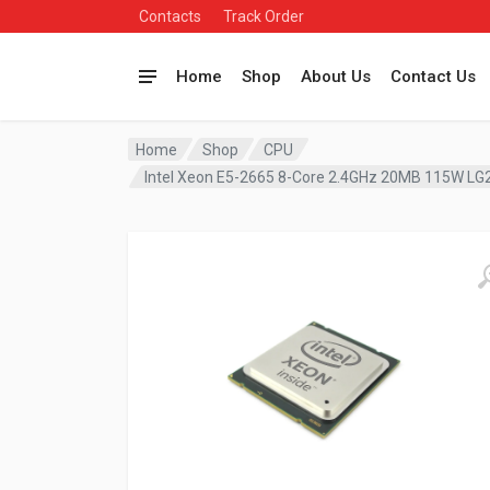
Contacts
Track Order
Home
Shop
About Us
Contact Us
Home
Shop
CPU
Intel Xeon E5-2665 8-Core 2.4GHz 20MB 115W LG