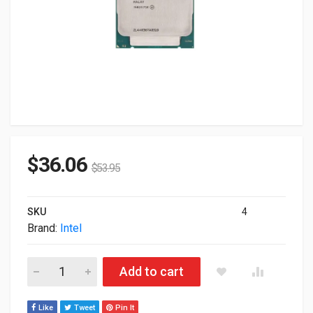
$
36.06
$
53.95
SKU
4
Brand:
Intel
Intel Xeon E5-2670V3 12-Core 2.3GHz 30MB 120W LGA2011-3
Add to cart
Like
Tweet
Pin It