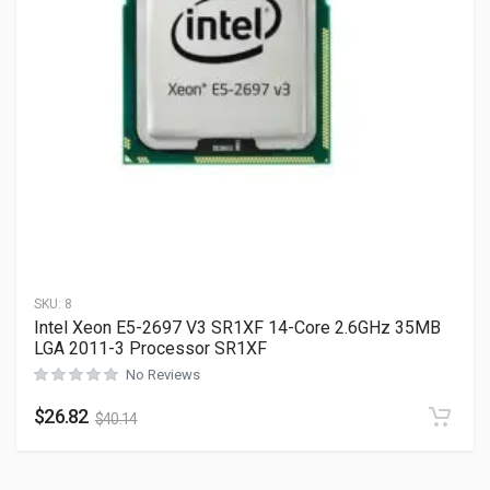
SKU:
8
Intel Xeon E5-2697 V3 SR1XF 14-Core 2.6GHz 35MB
LGA 2011-3 Processor SR1XF
No Reviews
$
26.82
$
40.14