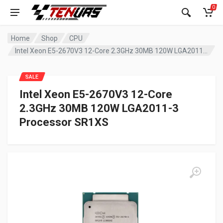
0
Home
Shop
CPU
Intel Xeon E5-2670V3 12-Core 2.3GHz 30MB 120W LGA2011-3 Processor SR1XS
SALE
Intel Xeon E5-2670V3 12-Core
2.3GHz 30MB 120W LGA2011-3
Processor SR1XS