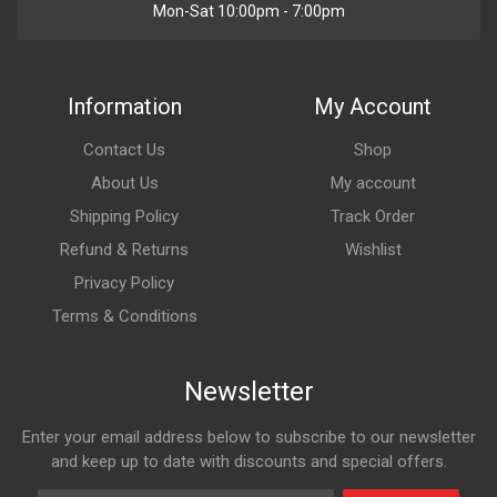
Mon-Sat 10:00pm - 7:00pm
Information
My Account
Contact Us
Shop
About Us
My account
Shipping Policy
Track Order
Refund & Returns
Wishlist
Privacy Policy
Terms & Conditions
Newsletter
Enter your email address below to subscribe to our newsletter
and keep up to date with discounts and special offers.