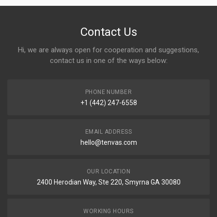
Contact Us
Hi, we are always open for cooperation and suggestions,
contact us in one of the ways below:
PHONE NUMBER
+1 (442) 247-6558
EMAIL ADDRESS
hello@tenvas.com
OUR LOCATION
2400 Herodian Way, Ste 220, Smyrna GA 30080
WORKING HOURS