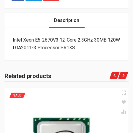
Description
Intel Xeon E5-2670V3 12-Core 2.3GHz 30MB 120W
LGA2011-3 Processor SR1XS
Related products
SALE