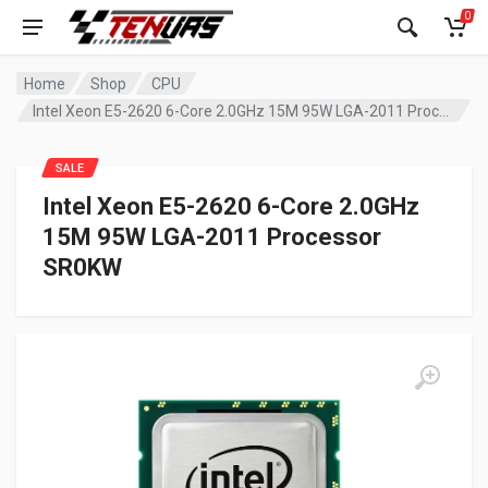
0
Home
Shop
CPU
Intel Xeon E5-2620 6-Core 2.0GHz 15M 95W LGA-2011 Processor SR0KW
SALE
Intel Xeon E5-2620 6-Core 2.0GHz
15M 95W LGA-2011 Processor
SR0KW