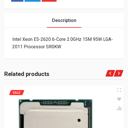
Description
Intel Xeon E5-2620 6-Core 2.0GHz 15M 95W LGA-
2011 Processor SR0KW
Related products
SALE