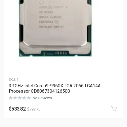
SKU:
1
3.1GHz Intel Core i9-9960X LGA 2066 LGA14A
Processor CD8067304126500
No Reviews
$
533.82
$
798.75