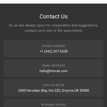
Contact Us
Hi, we are always open for cooperation and suggestions,
contact us in one of the ways below:
PHONE NUMBER
+1 (442) 247-6558
EMAIL ADDRESS
hello@tenvas.com
OUR LOCATION
2400 Herodian Way, Ste 220, Smyrna GA 30080
WORKING HOURS