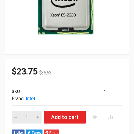
$
23.75
$
35.53
SKU
4
Brand:
Intel
Intel Xeon E5-2620 6-Core 2.0GHz 15M 95W LGA-2011 Proces
Add to cart
Like
Tweet
Pin It