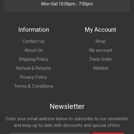
Mon-Sat 10:00pm - 7:00pm
Information
My Account
Contact Us
Shop
About Us
My account
Shipping Policy
Track Order
Refund & Returns
Wishlist
Privacy Policy
Terms & Conditions
Newsletter
Enter your email address below to subscribe to our newsletter
and keep up to date with discounts and special offers.