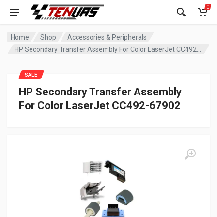
0
Home
Shop
Accessories & Peripherals
HP Secondary Transfer Assembly For Color LaserJet CC492-67902
SALE
HP Secondary Transfer Assembly
For Color LaserJet CC492-67902