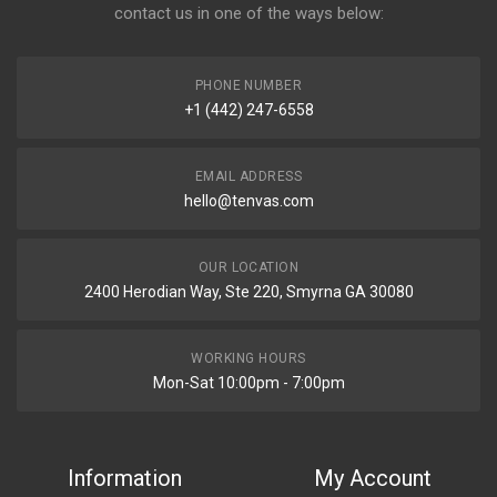
contact us in one of the ways below:
PHONE NUMBER
+1 (442) 247-6558
EMAIL ADDRESS
hello@tenvas.com
OUR LOCATION
2400 Herodian Way, Ste 220, Smyrna GA 30080
WORKING HOURS
Mon-Sat 10:00pm - 7:00pm
Information
My Account