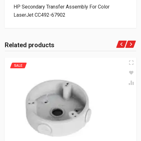
HP Secondary Transfer Assembly For Color
LaserJet CC492-67902
Related products
SALE