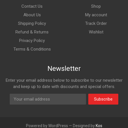
Contact Us
Shop
About Us
My account
Shipping Policy
Track Order
Refund & Returns
Wishlist
Privacy Policy
Terms & Conditions
Newsletter
Enter your email address below to subscribe to our newsletter
and keep up to date with discounts and special offers.
Subscribe
Powered by WordPress — Designed by
Kos