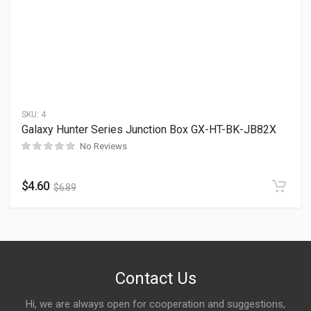
SKU:
4
Galaxy Hunter Series Junction Box GX-HT-BK-JB82X
No Reviews
$
4.60
$
6.89
Contact Us
Hi, we are always open for cooperation and suggestions,