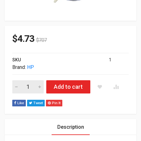
$
4.73
$
7.07
SKU
1
Brand:
HP
HP Secondary Transfer Assembly For Color LaserJet CC492-6
Add to cart
Like
Tweet
Pin It
Description