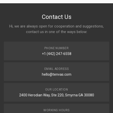
Contact Us
Hi, we are always open for cooperation and suggestions,
contact us in one of the ways below:
PHONE NUMBER
+1 (442) 247-6558
EMAIL ADDRESS
hello@tenvas.com
OUR LOCATION
2400 Herodian Way, Ste 220, Smyrna GA 30080
WORKING HOURS