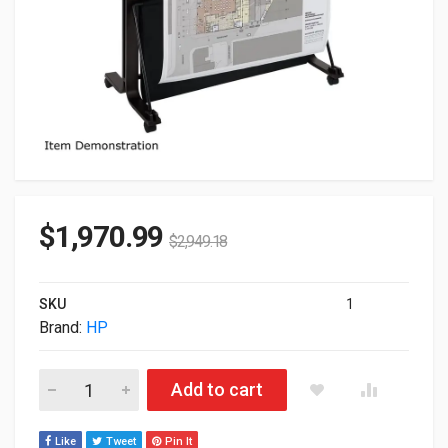
$
1,970.99
$
2,949.18
SKU
1
Brand:
HP
HP DesignJet T630 36" Large Format Plotter (2025 Edition) Pr
Add to cart
Like
Tweet
Pin It