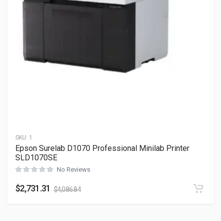
SKU:
1
Epson Surelab D1070 Professional Minilab Printer
SLD1070SE
No Reviews
$
2,731.31
$
4,086.84