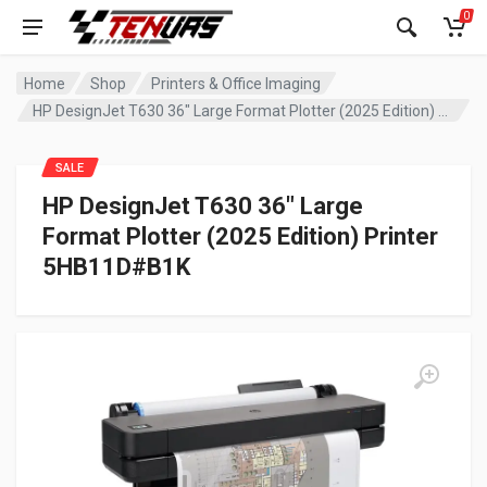
0
Home
Shop
Printers & Office Imaging
HP DesignJet T630 36″ Large Format Plotter (2025 Edition) Printer 5HB11D#B1K
SALE
HP DesignJet T630 36″ Large
Format Plotter (2025 Edition) Printer
5HB11D#B1K