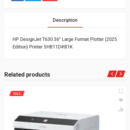
Description
HP DesignJet T630 36″ Large Format Plotter (2025
Edition) Printer 5HB11D#B1K
Related products
SALE