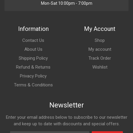
Mon-Sat 10:00pm - 7:00pm
Information
My Account
Contact Us
Shop
About Us
My account
Shipping Policy
Track Order
Refund & Returns
Wishlist
Privacy Policy
Terms & Conditions
Newsletter
Enter your email address below to subscribe to our newsletter
and keep up to date with discounts and special offers.