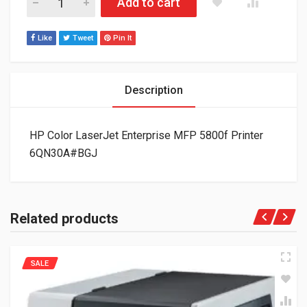
Add to cart
Like
Tweet
Pin It
Description
HP Color LaserJet Enterprise MFP 5800f Printer
6QN30A#BGJ
Related products
SALE