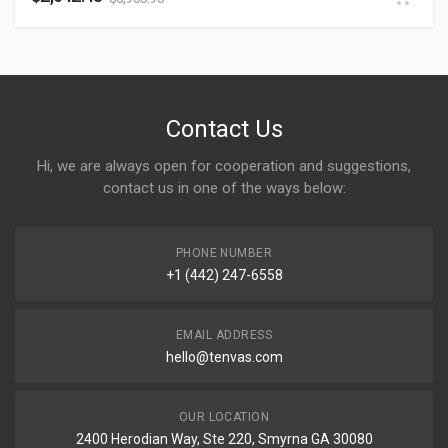
Contact Us
Hi, we are always open for cooperation and suggestions,
contact us in one of the ways below:
PHONE NUMBER
+1 (442) 247-6558
EMAIL ADDRESS
hello@tenvas.com
OUR LOCATION
2400 Herodian Way, Ste 220, Smyrna GA 30080