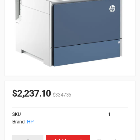
$
2,237.10
$
3,347.36
SKU
1
Brand:
HP
HP Color LaserJet Enterprise MFP 5800f Printer 6QN30A#BGJ 