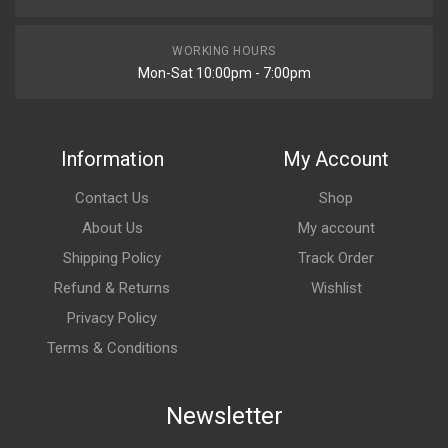
WORKING HOURS
Mon-Sat 10:00pm - 7:00pm
Information
My Account
Contact Us
Shop
About Us
My account
Shipping Policy
Track Order
Refund & Returns
Wishlist
Privacy Policy
Terms & Conditions
Newsletter