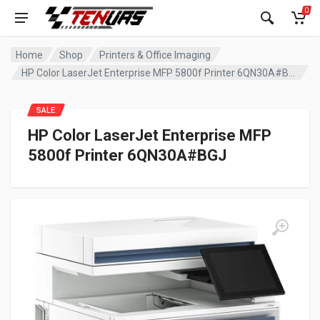
0
Home
Shop
Printers & Office Imaging
HP Color LaserJet Enterprise MFP 5800f Printer 6QN30A#BGJ
SALE
HP Color LaserJet Enterprise MFP
5800f Printer 6QN30A#BGJ