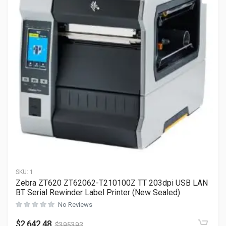
SKU:
1
Zebra ZT620 ZT62062-T210100Z TT 203dpi USB LAN
BT Serial Rewinder Label Printer (New Sealed)
No Reviews
$
2,642.48
$
3,953.93