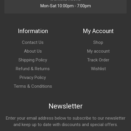
Mon-Sat 10:00pm - 7:00pm
Information
My Account
Contact Us
Shop
About Us
My account
Shipping Policy
Track Order
Refund & Returns
Wishlist
Privacy Policy
Terms & Conditions
Newsletter
Enter your email address below to subscribe to our newsletter
and keep up to date with discounts and special offers.