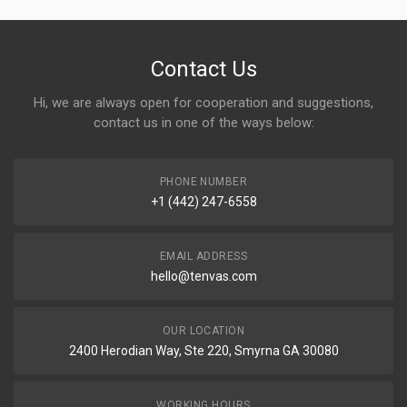
Contact Us
Hi, we are always open for cooperation and suggestions,
contact us in one of the ways below:
PHONE NUMBER
+1 (442) 247-6558
EMAIL ADDRESS
hello@tenvas.com
OUR LOCATION
2400 Herodian Way, Ste 220, Smyrna GA 30080
WORKING HOURS