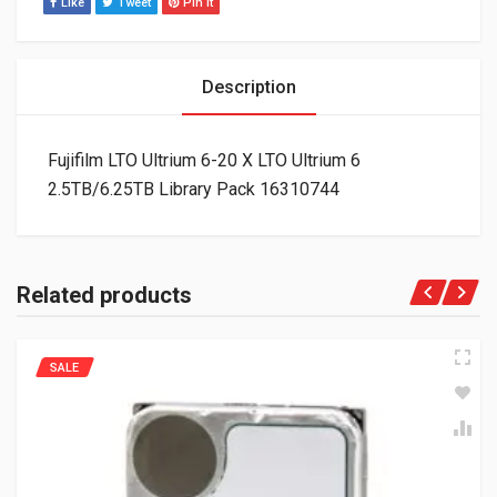
Like
Tweet
Pin It
Description
Fujifilm LTO Ultrium 6-20 X LTO Ultrium 6
2.5TB/6.25TB Library Pack 16310744
Related products
SALE