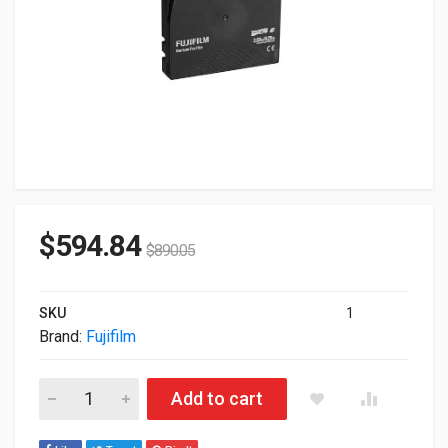
$
594.84
$
890.05
SKU
1
Brand:
Fujifilm
Fujifilm LTO Ultrium 6-20 X LTO Ultrium 6 2.5TB/6.25TB Librar
Add to cart