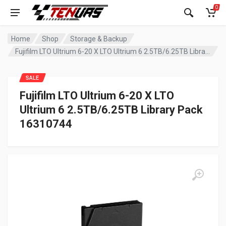
0
Home
Shop
Storage & Backup
Fujifilm LTO Ultrium 6-20 X LTO Ultrium 6 2.5TB/6.25TB Library Pack 16310744
SALE
Fujifilm LTO Ultrium 6-20 X LTO
Ultrium 6 2.5TB/6.25TB Library Pack
16310744