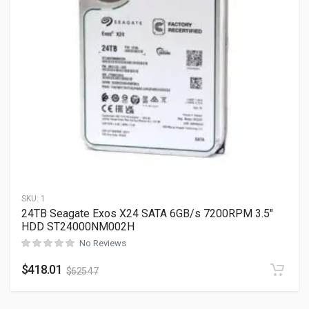
SKU:
1
24TB Seagate Exos X24 SATA 6GB/s 7200RPM 3.5″
HDD ST24000NM002H
No Reviews
$
418.01
$
625.47