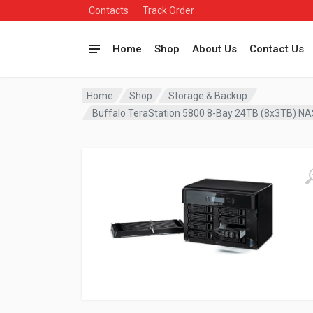
Contacts
Track Order
Home
Shop
About Us
Contact Us
Home
Shop
Storage & Backup
Buffalo TeraStation 5800 8-Bay 24TB (8x3TB) N