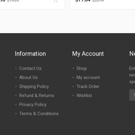
$
19.39
$
25.49
Information
My Account
N
Contact Us
Shop
En
ne
About Us
My account
spe
Shipping Policy
Track Order
Refund & Returns
Wishlist
Privacy Policy
Terms & Conditions