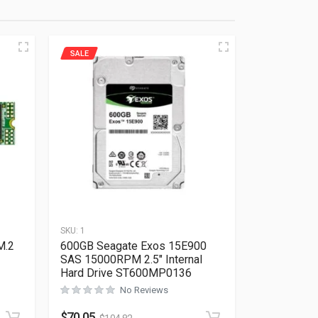
SALE
SKU:
1
M.2
600GB Seagate Exos 15E900
SAS 15000RPM 2.5″ Internal
Hard Drive ST600MP0136
No Reviews
Rated
0
out of 5
$
70.05