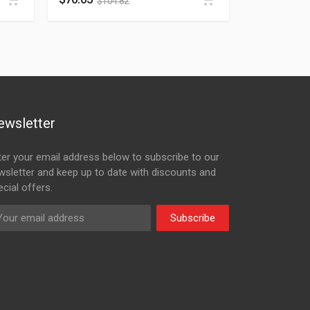
$
104.82
ewsletter
ter your email address below to subscribe to our
wsletter and keep up to date with discounts and
cial offers.
Subscribe