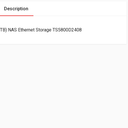
Description
x3TB) NAS Ethernet Storage TS5800D2408