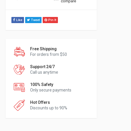
compare
Like
Tweet
Pin It
Free Shipping
For orders from $50
Support 24/7
Call us anytime
100% Safety
Only secure payments
Hot Offers
Discounts up to 90%