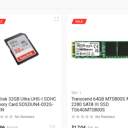
LE
SALE
1
SKU:
1
isk 32GB Ultra UHS-I SDHC
Transcend 64GB MTS800S 
ory Card SDSDUN4-032G-
2280 SATA III SSD
IN
TS64GMTS800S
No Reviews
No Reviews
.96
$
17.04