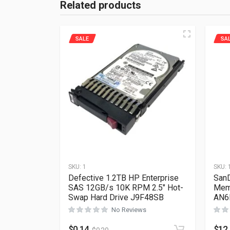
Related products
SALE
SA
SKU:
1
SKU:
Defective 1.2TB HP Enterprise
SanD
SAS 12GB/s 10K RPM 2.5″ Hot-
Mem
Swap Hard Drive J9F48SB
AN6
No Reviews
$
0.14
$
12