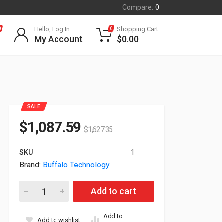
Compare:
0
Hello, Log In
Shopping Cart
0
0
My Account
$
0.00
SALE
$
1,087.59
$
1,627.35
SKU
1
Brand:
Buffalo Technology
Buffalo TeraStation 5800 8-Bay 24TB (8x3TB) NAS Ethernet S
Add to cart
Add to
Add to wishlist