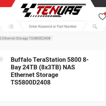
Search in:
AS Ethernet Storage TS5800D2408
Buffalo TeraStation 5800 8-
Bay 24TB (8x3TB) NAS
Ethernet Storage
TS5800D2408