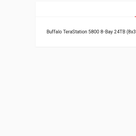
Buffalo TeraStation 5800 8-Bay 24TB (8