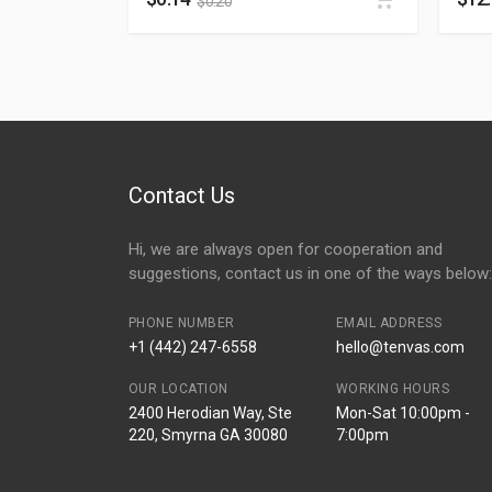
$
0.20
Contact Us
Hi, we are always open for cooperation and
suggestions, contact us in one of the ways below:
PHONE NUMBER
EMAIL ADDRESS
+1 (442) 247-6558
hello@tenvas.com
OUR LOCATION
WORKING HOURS
2400 Herodian Way, Ste
Mon-Sat 10:00pm -
220, Smyrna GA 30080
7:00pm