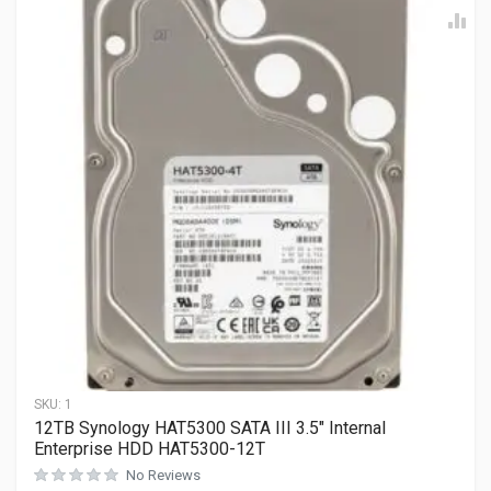
SKU:
1
12TB Synology HAT5300 SATA III 3.5″ Internal
Enterprise HDD HAT5300-12T
No Reviews