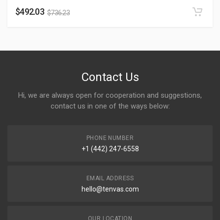
$
492.03
$
736.23
Contact Us
Hi, we are always open for cooperation and suggestions,
contact us in one of the ways below:
PHONE NUMBER
+1 (442) 247-6558
EMAIL ADDRESS
hello@tenvas.com
OUR LOCATION