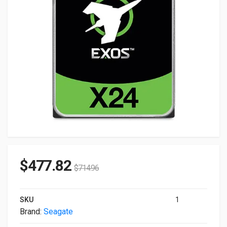
$
477.82
$
714.96
SKU
1
Brand:
Seagate