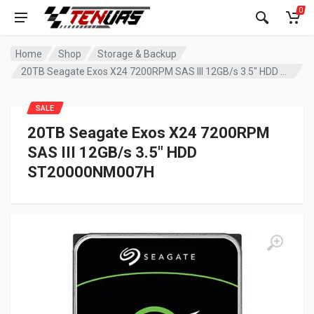
0
Home
Shop
Storage & Backup
20TB Seagate Exos X24 7200RPM SAS III 12GB/s 3.5″ HDD ST20000NM007H
SALE
20TB Seagate Exos X24 7200RPM
SAS III 12GB/s 3.5″ HDD
ST20000NM007H