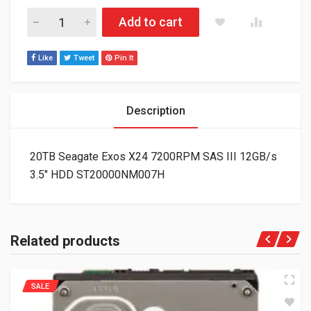
20TB Seagate Exos X24 7200RPM SAS III 12GB/s 3.5" HDD S
Add to cart
Like
Tweet
Pin It
Description
20TB Seagate Exos X24 7200RPM SAS III 12GB/s
3.5″ HDD ST20000NM007H
Related products
SALE