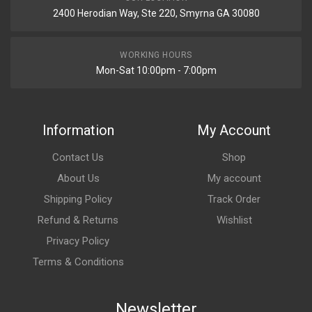
2400 Herodian Way, Ste 220, Smyrna GA 30080
WORKING HOURS
Mon-Sat 10:00pm - 7:00pm
Information
My Account
Contact Us
Shop
About Us
My account
Shipping Policy
Track Order
Refund & Returns
Wishlist
Privacy Policy
Terms & Conditions
Newsletter