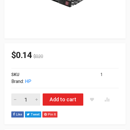
$
0.14
$
0.20
SKU
1
Brand:
HP
Defective 1.8TB HP 10K 12G SAS Hot Swap 2.5" Internal Hard 
Add to cart
Like
Tweet
Pin It