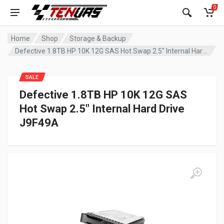
0
Home
Shop
Storage & Backup
Defective 1.8TB HP 10K 12G SAS Hot Swap 2.5″ Internal Hard Drive J9F49A
SALE
Defective 1.8TB HP 10K 12G SAS
Hot Swap 2.5″ Internal Hard Drive
J9F49A