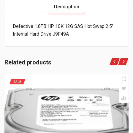
Description
Defective 1.8TB HP 10K 12G SAS Hot Swap 2.5″
Internal Hard Drive J9F49A
Related products
SALE