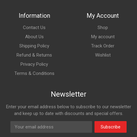
Information
My Account
Contact Us
Shop
About Us
My account
Shipping Policy
Track Order
Refund & Returns
Wishlist
Privacy Policy
Terms & Conditions
Newsletter
Enter your email address below to subscribe to our newsletter
and keep up to date with discounts and special offers.
Subscribe