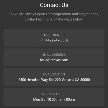
Contact Us
Hi, we are always open for cooperation and suggestions,
contact us in one of the ways below:
PHONE NUMBER
+1 (442) 247-6558
EMAIL ADDRESS
hello@tenvas.com
OUR LOCATION
2400 Herodian Way, Ste 220, Smyrna GA 30080
WORKING HOURS
Mon-Sat 10:00pm - 7:00pm