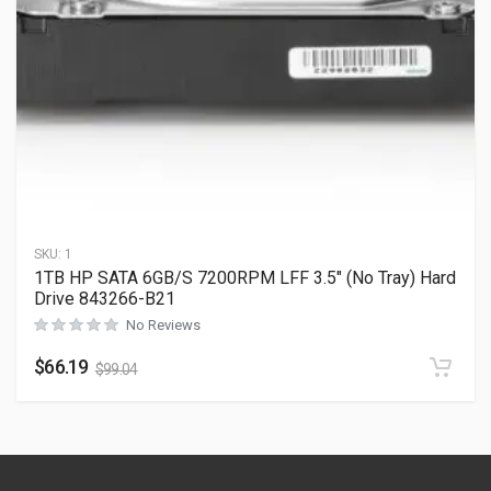
SKU:
1
1TB HP SATA 6GB/S 7200RPM LFF 3.5″ (No Tray) Hard
Drive 843266-B21
No Reviews
$
66.19
$
99.04