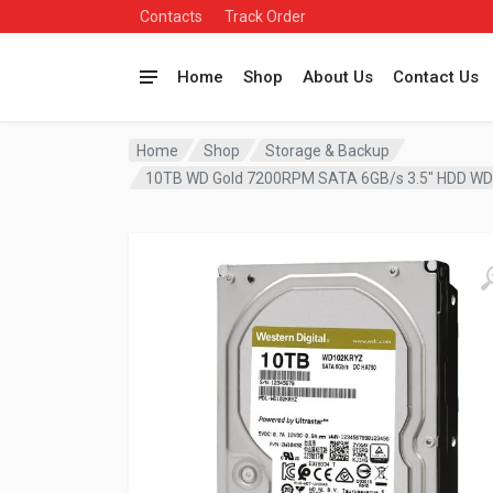
Contacts
Track Order
Home
Shop
About Us
Contact Us
Home
Shop
Storage & Backup
10TB WD Gold 7200RPM SATA 6GB/s 3.5″ HDD W