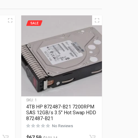
SALE
SKU:
1
4TB HP 872487-B21 7200RPM
SAS 12GB/s 3.5″ Hot Swap HDD
872487-B21
No Reviews
Rated
0
out of 5
$
67.59