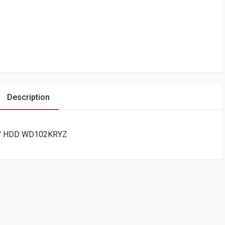
Description
5″ HDD WD102KRYZ