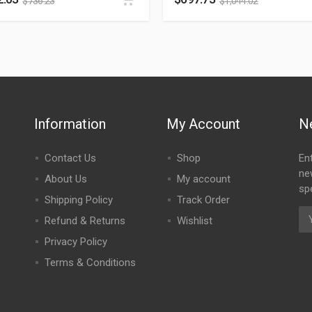
$
736.23
$
1,044.02
Information
My Account
N
Contact Us
Shop
En
ne
About Us
My account
spe
Shipping Policy
Track Order
Refund & Returns
Wishlist
Privacy Policy
Terms & Conditions