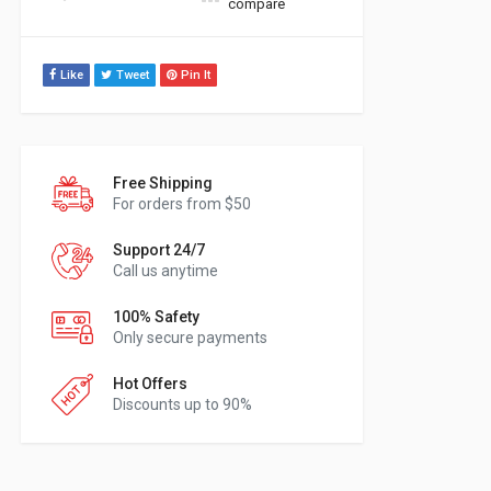
compare
Like
Tweet
Pin It
Free Shipping
For orders from $50
Support 24/7
Call us anytime
100% Safety
Only secure payments
Hot Offers
Discounts up to 90%