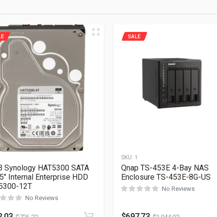
LE
SALE
1
SKU:
1
B Synology HAT5300 SATA
Qnap TS-453E 4-Bay NAS
3.5″ Internal Enterprise HDD
Enclosure TS-453E-8G-US
5300-12T
No Reviews
No Reviews
2.03
$
697.73