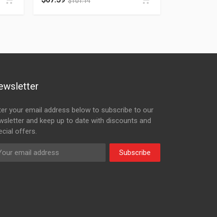
$
101.14
ewsletter
ter your email address below to subscribe to our
wsletter and keep up to date with discounts and
cial offers.
Subscribe