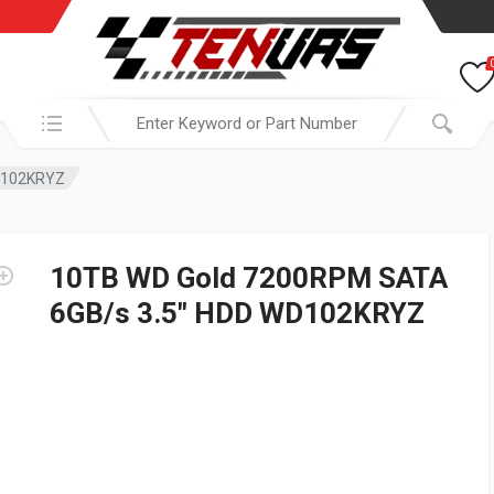
Search in:
D102KRYZ
10TB WD Gold 7200RPM SATA
6GB/s 3.5″ HDD WD102KRYZ