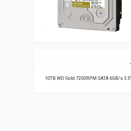
10TB WD Gold 7200RPM SATA 6GB/s 3.