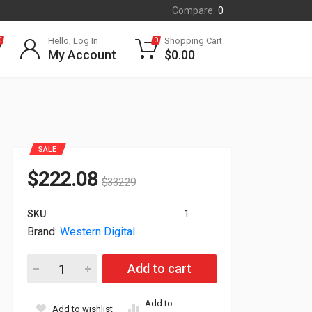
Compare:
0
Hello, Log In
Shopping Cart
0
0
My Account
$
0.00
SALE
$
222.08
$
332.29
SKU
1
Brand:
Western Digital
10TB WD Gold 7200RPM SATA 6GB/s 3.5" HDD WD102KRYZ qu
Add to cart
Add to
Add to wishlist