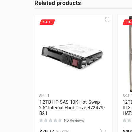
Related products
SALE
SA
SKU:
1
SKU:
1.2TB HP SAS 10K Hot-Swap
12T
2.5″ Internal Hard Drive 872479-
III 
B21
HAT
No Reviews
$
79.77
$
49