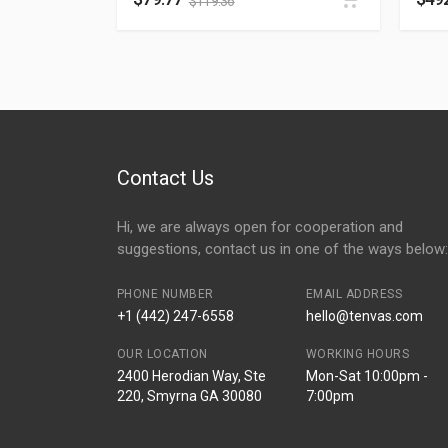
$
119.36
Contact Us
Hi, we are always open for cooperation and
suggestions, contact us in one of the ways below:
PHONE NUMBER
EMAIL ADDRESS
+1 (442) 247-6558
hello@tenvas.com
OUR LOCATION
WORKING HOURS
2400 Herodian Way, Ste
Mon-Sat 10:00pm -
220, Smyrna GA 30080
7:00pm