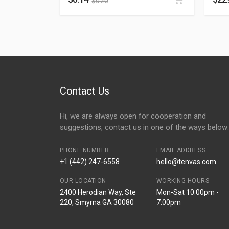
$
0.20
Contact Us
Hi, we are always open for cooperation and
suggestions, contact us in one of the ways below:
PHONE NUMBER
EMAIL ADDRESS
+1 (442) 247-6558
hello@tenvas.com
OUR LOCATION
WORKING HOURS
2400 Herodian Way, Ste
Mon-Sat 10:00pm -
220, Smyrna GA 30080
7:00pm