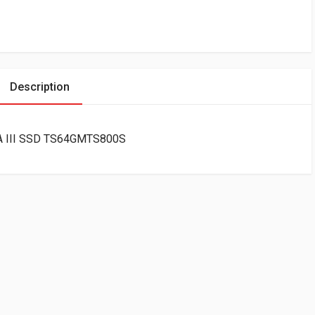
Description
A III SSD TS64GMTS800S