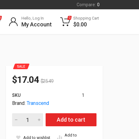
Compare:
0
Hello, Log In
Shopping Cart
0
0
My Account
$
0.00
SALE
$
17.04
$
25.49
SKU
1
Brand:
Transcend
Transcend 64GB MTS800S M.2 2280 SATA III SSD TS64GMTS80
Add to cart
Add to
Add to wishlist