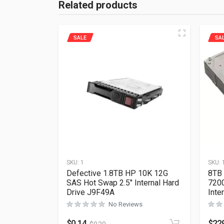
Related products
SALE
SA
SKU:
1
SKU:
Defective 1.8TB HP 10K 12G
8TB 
SAS Hot Swap 2.5″ Internal Hard
720
Drive J9F49A
Int
No Reviews
$
0.14
$
22