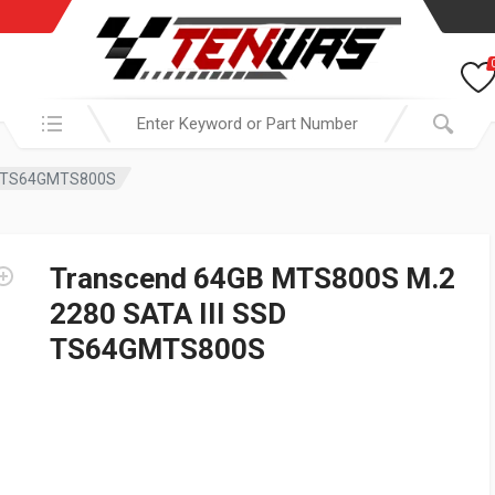
Search in:
SD TS64GMTS800S
Transcend 64GB MTS800S M.2
2280 SATA III SSD
TS64GMTS800S