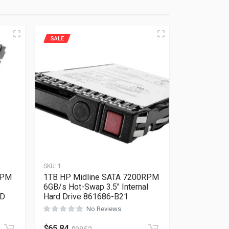
SALE
SKU:
1
RPM
1TB HP Midline SATA 7200RPM
6GB/s Hot-Swap 3.5″ Internal
QD
Hard Drive 861686-B21
No Reviews
Rated
0
out of 5
$
65.84