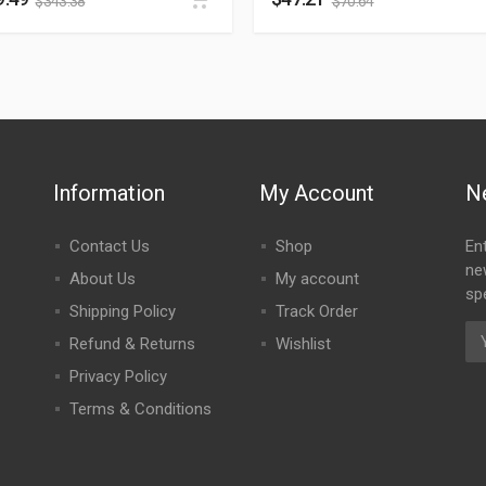
$
343.38
$
70.64
Information
My Account
N
Contact Us
Shop
En
ne
About Us
My account
spe
Shipping Policy
Track Order
Refund & Returns
Wishlist
Privacy Policy
Terms & Conditions