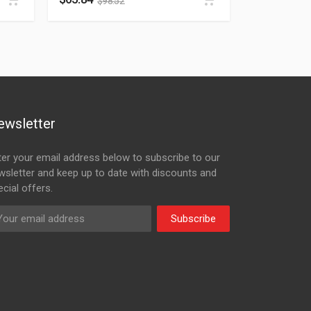
$
98.52
ewsletter
ter your email address below to subscribe to our
wsletter and keep up to date with discounts and
cial offers.
Subscribe