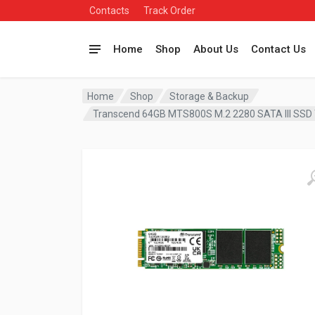
Contacts
Track Order
Home
Shop
About Us
Contact Us
Home
Shop
Storage & Backup
Transcend 64GB MTS800S M.2 2280 SATA III S