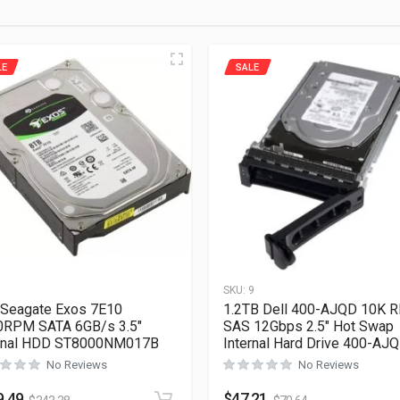
LE
SALE
1
SKU:
9
Seagate Exos 7E10
1.2TB Dell 400-AJQD 10K 
0RPM SATA 6GB/s 3.5″
SAS 12Gbps 2.5″ Hot Swap
ernal HDD ST8000NM017B
Internal Hard Drive 400-AJ
No Reviews
No Reviews
9.49
$
47.21