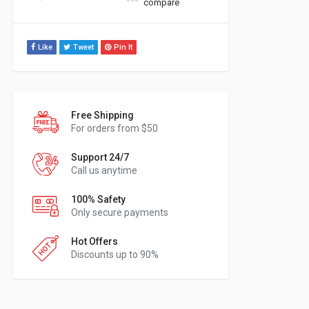
compare
Like
Tweet
Pin It
Free Shipping
For orders from $50
Support 24/7
Call us anytime
100% Safety
Only secure payments
Hot Offers
Discounts up to 90%