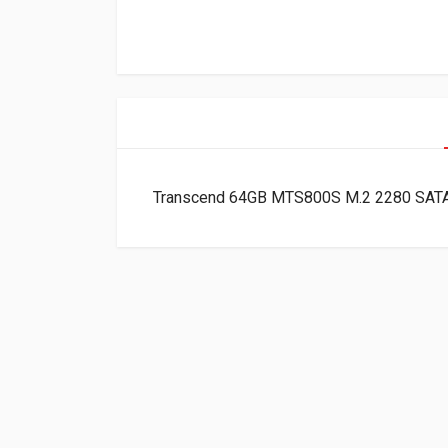
Transcend 64GB MTS800S M.2 2280 SAT