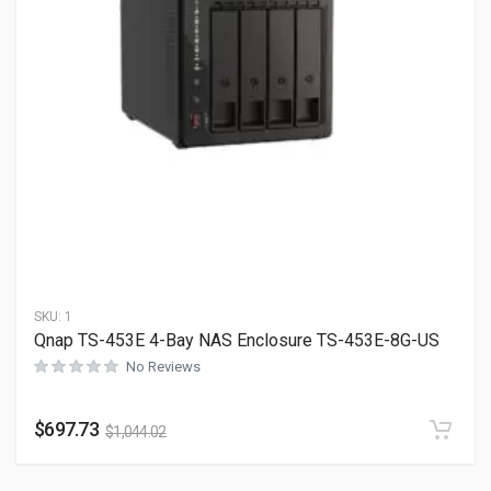
SKU:
1
Qnap TS-453E 4-Bay NAS Enclosure TS-453E-8G-US
No Reviews
$
697.73
$
1,044.02