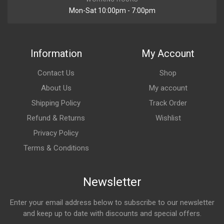
Mon-Sat 10:00pm - 7:00pm
Information
My Account
Contact Us
Shop
About Us
My account
Shipping Policy
Track Order
Refund & Returns
Wishlist
Privacy Policy
Terms & Conditions
Newsletter
Enter your email address below to subscribe to our newsletter
and keep up to date with discounts and special offers.