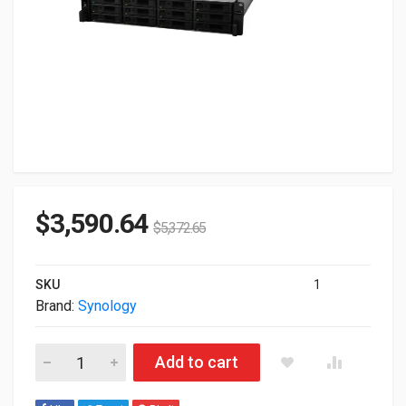
$
3,590.64
$
5,372.65
SKU
1
Brand:
Synology
Synology RXD1219sas 12-Bay Storage Expansion Unit RXD121
Add to cart