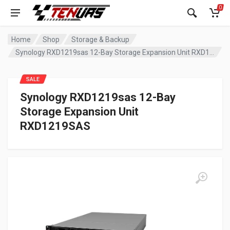
0
Home
Shop
Storage & Backup
Synology RXD1219sas 12-Bay Storage Expansion Unit RXD1219SAS
SALE
Synology RXD1219sas 12-Bay
Storage Expansion Unit
RXD1219SAS