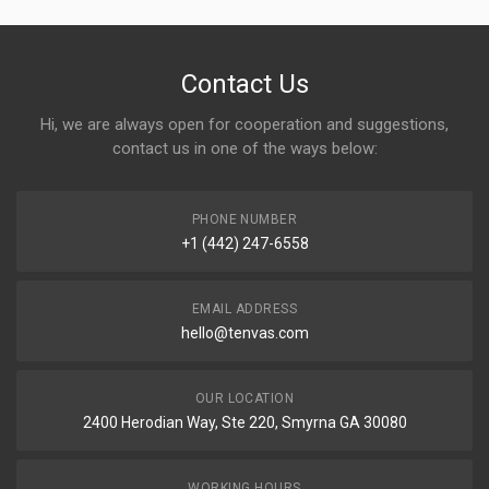
Contact Us
Hi, we are always open for cooperation and suggestions,
contact us in one of the ways below:
PHONE NUMBER
+1 (442) 247-6558
EMAIL ADDRESS
hello@tenvas.com
OUR LOCATION
2400 Herodian Way, Ste 220, Smyrna GA 30080
WORKING HOURS