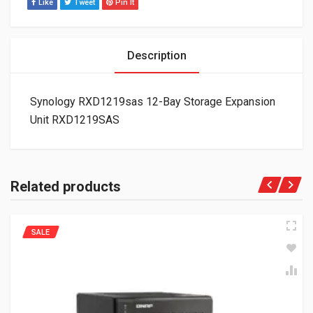
Like
Tweet
Pin It
Description
Synology RXD1219sas 12-Bay Storage Expansion
Unit RXD1219SAS
Related products
SALE