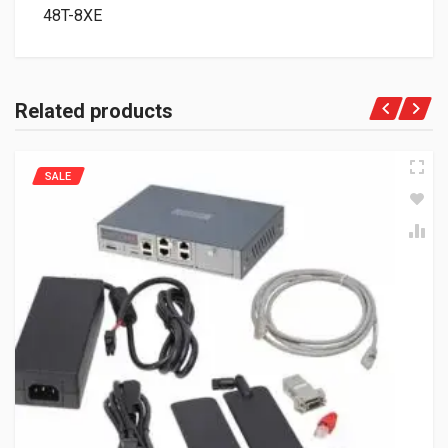
48T-8XE
Related products
SALE