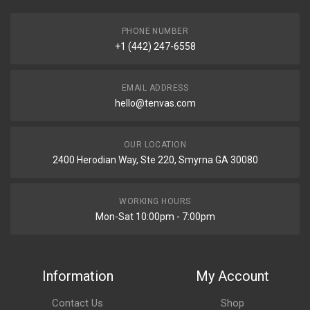
PHONE NUMBER
+1 (442) 247-6558
EMAIL ADDRESS
hello@tenvas.com
OUR LOCATION
2400 Herodian Way, Ste 220, Smyrna GA 30080
WORKING HOURS
Mon-Sat 10:00pm - 7:00pm
Information
My Account
Contact Us
Shop