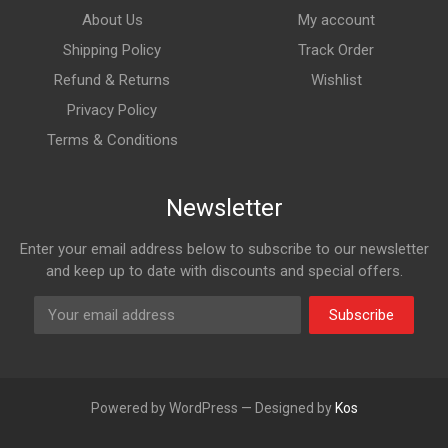
About Us
My account
Shipping Policy
Track Order
Refund & Returns
Wishlist
Privacy Policy
Terms & Conditions
Newsletter
Enter your email address below to subscribe to our newsletter
and keep up to date with discounts and special offers.
Subscribe
Powered by WordPress — Designed by
Kos