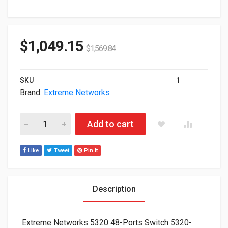
$
1,049.15
$
1,569.84
SKU
1
Brand:
Extreme Networks
Extreme Networks 5320 48-Ports Switch 5320-48T-8XE quanti
Add to cart
Like
Tweet
Pin It
Description
Extreme Networks 5320 48-Ports Switch 5320-