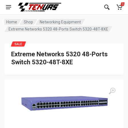
0
Home
Shop
Networking Equipment
Extreme Networks 5320 48-Ports Switch 5320-48T-8XE
SALE
Extreme Networks 5320 48-Ports
Switch 5320-48T-8XE