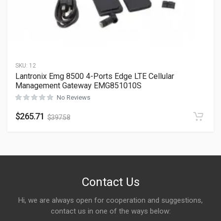
SKU:
12
Lantronix Emg 8500 4-Ports Edge LTE Cellular
Management Gateway EMG851010S
No Reviews
$
265.71
$
397.58
Contact Us
Hi, we are always open for cooperation and suggestions,
contact us in one of the ways below: