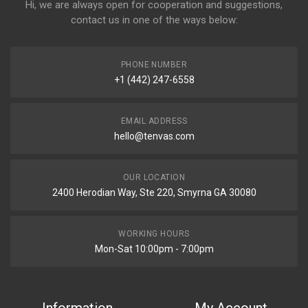
Hi, we are always open for cooperation and suggestions,
contact us in one of the ways below:
PHONE NUMBER
+1 (442) 247-6558
EMAIL ADDRESS
hello@tenvas.com
OUR LOCATION
2400 Herodian Way, Ste 220, Smyrna GA 30080
WORKING HOURS
Mon-Sat 10:00pm - 7:00pm