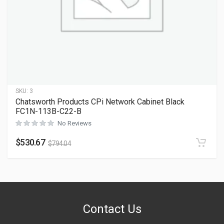
SKU:
3
Chatsworth Products CPi Network Cabinet Black
FC1N-113B-C22-B
No Reviews
$
530.67
$
794.04
Contact Us