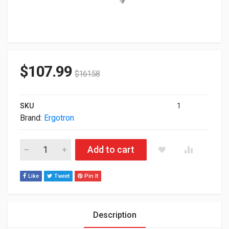
$
107.99
$
161.58
SKU
1
Brand:
Ergotron
Ergotron SV Sit-Stand Combo Extender White 45-261-216 quan
Add to cart
Like
Tweet
Pin It
Description