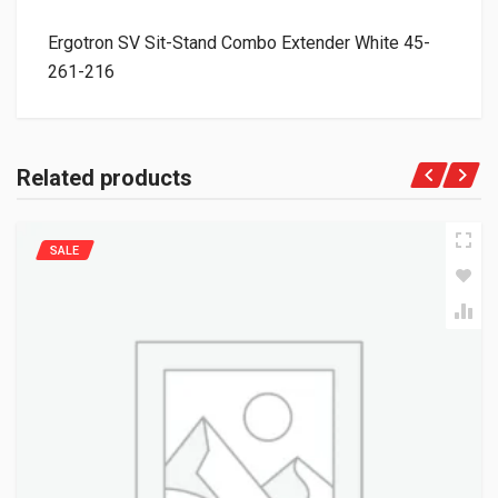
Ergotron SV Sit-Stand Combo Extender White 45-
261-216
Related products
SALE