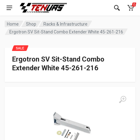
0
Home
Shop
Racks & Infrastructure
Ergotron SV Sit-Stand Combo Extender White 45-261-216
SALE
Ergotron SV Sit-Stand Combo
Extender White 45-261-216