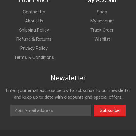
Information
My Account
Contact Us
Shop
About Us
My account
Shipping Policy
Track Order
Refund & Returns
Wishlist
Privacy Policy
Terms & Conditions
Newsletter
Enter your email address below to subscribe to our newsletter
and keep up to date with discounts and special offers.
Subscribe