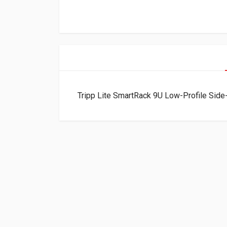
Tripp Lite SmartRack 9U Low-Profile S