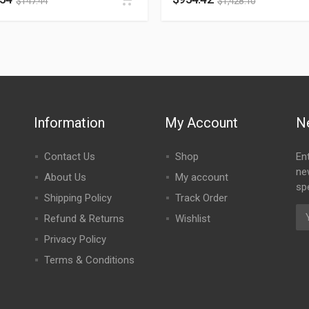
$
147.44
$
1,428.10
Information
My Account
N
Contact Us
Shop
En
ne
About Us
My account
spe
Shipping Policy
Track Order
Refund & Returns
Wishlist
Privacy Policy
Terms & Conditions