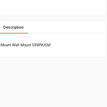
Description
ide-Mount Wall-Mount SRW9USM