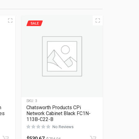
SALE
SKU:
3
n
Chatsworth Products CPi
es
Network Cabinet Black FC1N-
113B-C22-B
No Reviews
Rated
0
out of 5
$
530.67