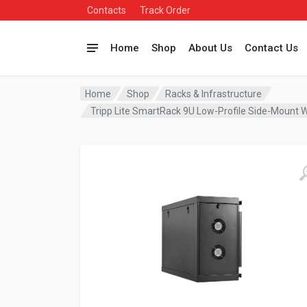
Contacts
Track Order
Home
Shop
About Us
Contact Us
Home
Shop
Racks & Infrastructure
Tripp Lite SmartRack 9U Low-Profile Side-Moun