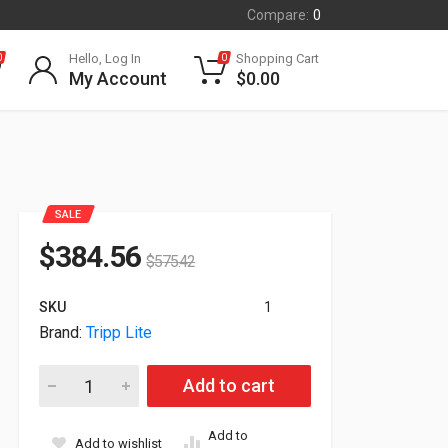
Compare:
0
Hello, Log In
Shopping Cart
0
0
My Account
$
0.00
SALE
$
384.56
$
575.42
SKU
1
Brand:
Tripp Lite
Tripp Lite SmartRack 9U Low-Profile Side-Mount Wall-Mount
Add to cart
Add to
Add to wishlist