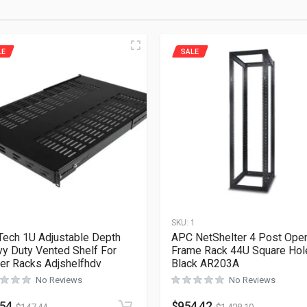
LE
SALE
1
SKU:
1
Tech 1U Adjustable Depth
APC NetShelter 4 Post Ope
y Duty Vented Shelf For
Frame Rack 44U Square Hol
er Racks Adjshelfhdv
Black AR203A
No Reviews
No Reviews
.54
$
954.42