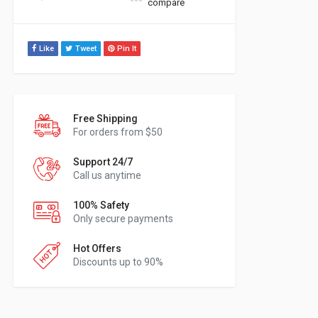
compare
Like
Tweet
Pin It
Free Shipping
For orders from $50
Support 24/7
Call us anytime
100% Safety
Only secure payments
Hot Offers
Discounts up to 90%