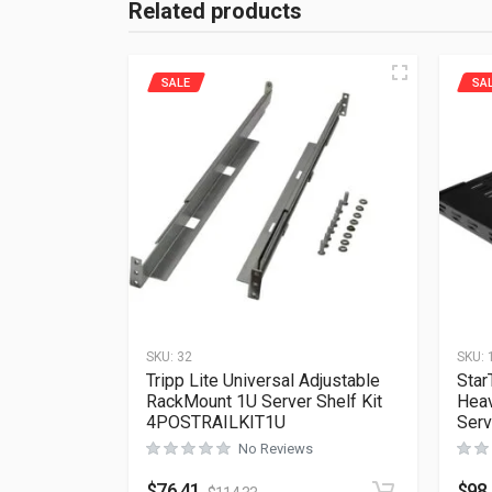
Related products
SALE
SA
SKU:
32
SKU:
Tripp Lite Universal Adjustable
Star
RackMount 1U Server Shelf Kit
Heav
4POSTRAILKIT1U
Serv
No Reviews
$
76.41
$
98