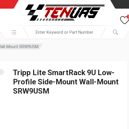
Search in:
t Wall-Mount SRW9USM
Tripp Lite SmartRack 9U Low-
Profile Side-Mount Wall-Mount
SRW9USM