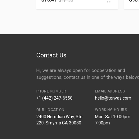
$
114.33
Contact Us
Hi, we are always open for cooperation and
suggestions, contact us in one of the ways below:
PHONE NUMBER
EMAIL ADDRESS
+1 (442) 247-6558
hello@tenvas.com
OUR LOCATION
WORKING HOURS
2400 Herodian Way, Ste
Mon-Sat 10:00pm -
220, Smyrna GA 30080
7:00pm