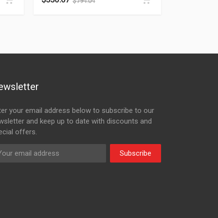
$
794.04
ewsletter
ter your email address below to subscribe to our
wsletter and keep up to date with discounts and
cial offers.
Subscribe