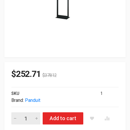
$
252.71
$
378.12
SKU
1
Brand:
Panduit
Panduit Standard Rack 84" High R2P quantity
Add to cart