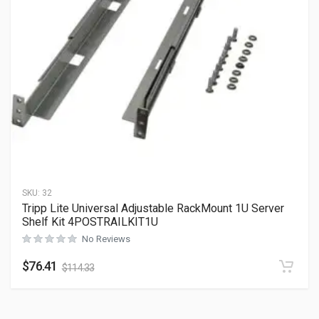
SKU:
32
Tripp Lite Universal Adjustable RackMount 1U Server
Shelf Kit 4POSTRAILKIT1U
No Reviews
$
76.41
$
114.33