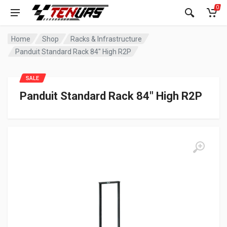
0
Home
Shop
Racks & Infrastructure
Panduit Standard Rack 84″ High R2P
SALE
Panduit Standard Rack 84″ High R2P