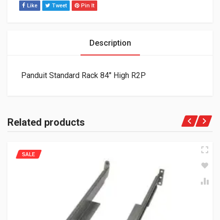
Like
Tweet
Pin It
Description
Panduit Standard Rack 84″ High R2P
Related products
SALE