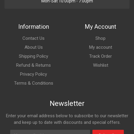
Mon-Sat 10:00pm - 7:00pm
Information
My Account
Contact Us
Shop
About Us
My account
Shipping Policy
Track Order
Refund & Returns
Wishlist
Privacy Policy
Terms & Conditions
Newsletter
Enter your email address below to subscribe to our newsletter
and keep up to date with discounts and special offers.