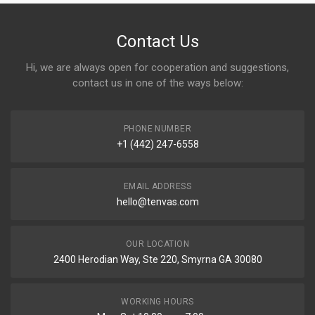
Contact Us
Hi, we are always open for cooperation and suggestions,
contact us in one of the ways below:
PHONE NUMBER
+1 (442) 247-6558
EMAIL ADDRESS
hello@tenvas.com
OUR LOCATION
2400 Herodian Way, Ste 220, Smyrna GA 30080
WORKING HOURS