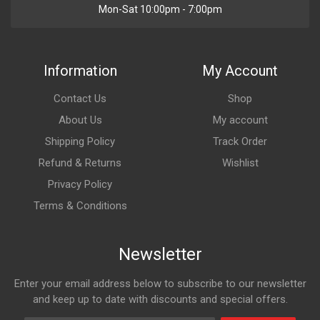
Mon-Sat 10:00pm - 7:00pm
Information
My Account
Contact Us
Shop
About Us
My account
Shipping Policy
Track Order
Refund & Returns
Wishlist
Privacy Policy
Terms & Conditions
Newsletter
Enter your email address below to subscribe to our newsletter
and keep up to date with discounts and special offers.