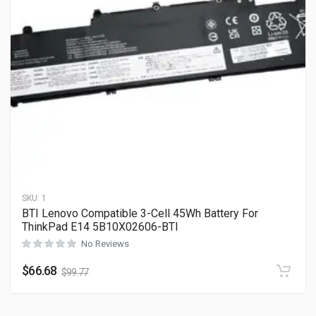
SKU:
1
BTI Lenovo Compatible 3-Cell 45Wh Battery For
ThinkPad E14 5B10X02606-BTI
No Reviews
$
66.68
$
99.77