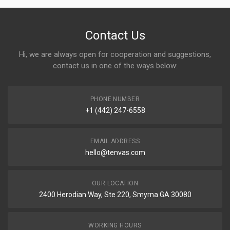
Contact Us
Hi, we are always open for cooperation and suggestions,
contact us in one of the ways below:
PHONE NUMBER
+1 (442) 247-6558
EMAIL ADDRESS
hello@tenvas.com
OUR LOCATION
2400 Herodian Way, Ste 220, Smyrna GA 30080
WORKING HOURS