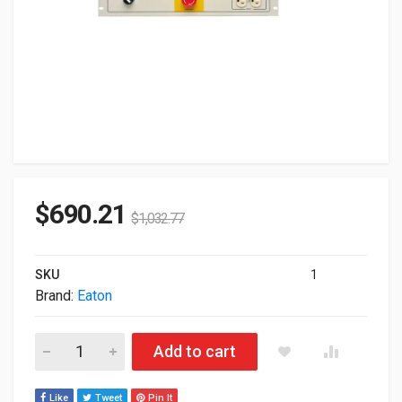
$
690.21
$
1,032.77
SKU
1
Brand:
Eaton
Eaton Repo Rack PDU 1U In: L5-30P 24A 1P Out 10X5-20R No 
Add to cart
Like
Tweet
Pin It