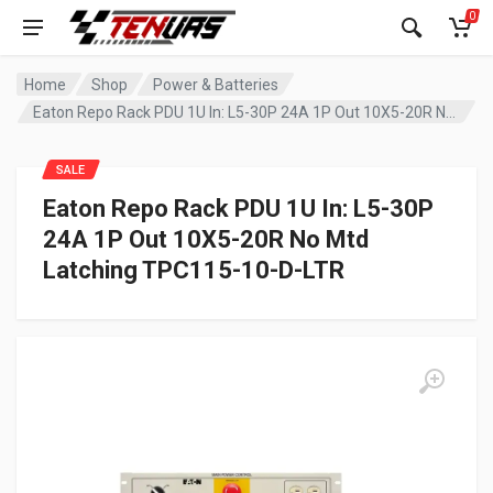
0
Home
Shop
Power & Batteries
Eaton Repo Rack PDU 1U In: L5-30P 24A 1P Out 10X5-20R No Mtd Latching TPC115-10-D-LTR
SALE
Eaton Repo Rack PDU 1U In: L5-30P
24A 1P Out 10X5-20R No Mtd
Latching TPC115-10-D-LTR