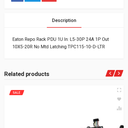
Description
Eaton Repo Rack PDU 1U In: L5-30P 24A 1P Out
10X5-20R No Mtd Latching TPC115-10-D-LTR
Related products
SALE