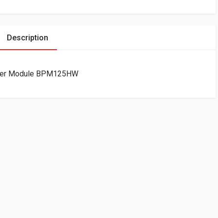
Description
ower Module BPM125HW