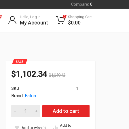
Compare:
0
Hello, Log In
Shopping Cart
0
0
My Account
$
0.00
SALE
$
1,102.34
$
1,649.43
SKU
1
Brand:
Eaton
Eaton Bypass 3-phase 125A Bpm 3U Power Module BPM125HW
Add to cart
Add to
Add to wishlist