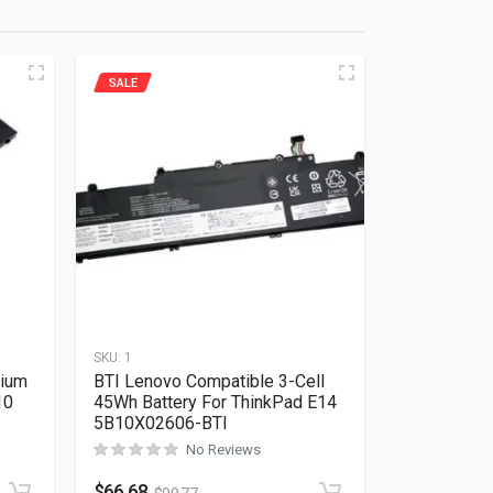
SALE
SKU:
1
hium
BTI Lenovo Compatible 3-Cell
10
45Wh Battery For ThinkPad E14
5B10X02606-BTI
No Reviews
Rated
0
out of 5
$
66.68