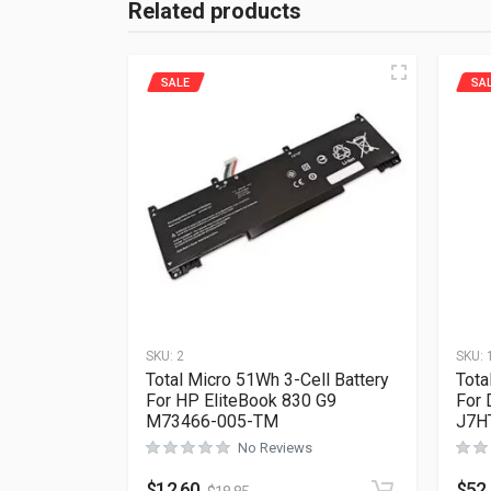
Related products
SALE
SA
SKU:
2
SKU:
Total Micro 51Wh 3-Cell Battery
Tota
For HP EliteBook 830 G9
For 
M73466-005-TM
J7H
No Reviews
$
12.60
$
52