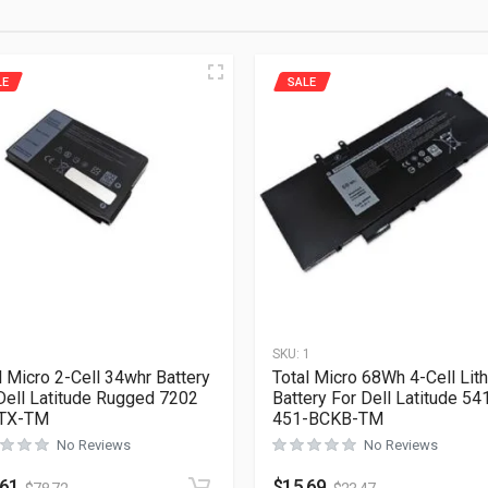
LE
SALE
1
SKU:
1
l Micro 2-Cell 34whr Battery
Total Micro 68Wh 4-Cell Lit
Dell Latitude Rugged 7202
Battery For Dell Latitude 54
TX-TM
451-BCKB-TM
No Reviews
No Reviews
.61
$
15.69