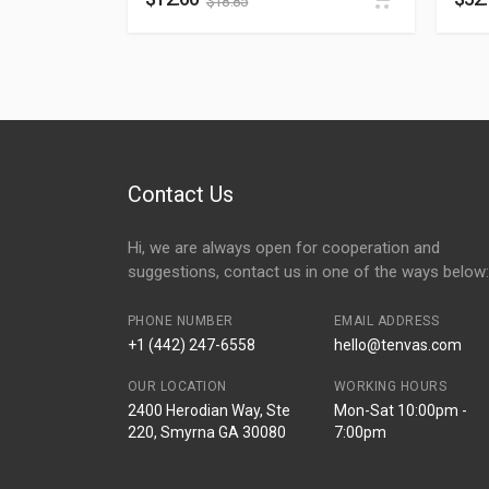
$
18.85
Contact Us
Hi, we are always open for cooperation and
suggestions, contact us in one of the ways below:
PHONE NUMBER
EMAIL ADDRESS
+1 (442) 247-6558
hello@tenvas.com
OUR LOCATION
WORKING HOURS
2400 Herodian Way, Ste
Mon-Sat 10:00pm -
220, Smyrna GA 30080
7:00pm