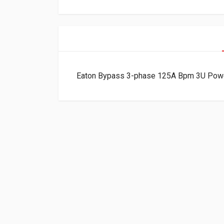
Eaton Bypass 3-phase 125A Bpm 3U P