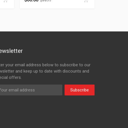
$
99.77
ewsletter
ter your email address below to subscribe to our
wsletter and keep up to date with discounts and
cial offers.
Subscribe