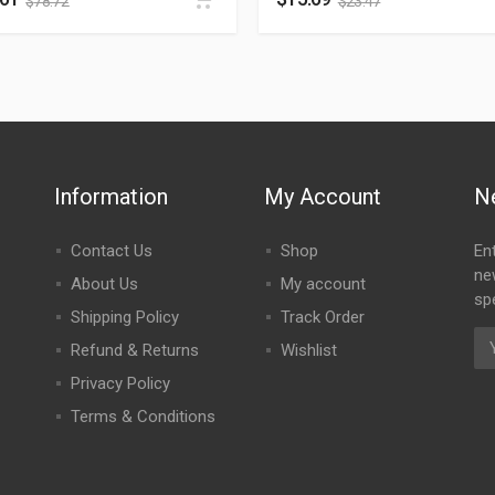
$
78.72
$
23.47
Information
My Account
N
Contact Us
Shop
En
ne
About Us
My account
spe
Shipping Policy
Track Order
Refund & Returns
Wishlist
Privacy Policy
Terms & Conditions