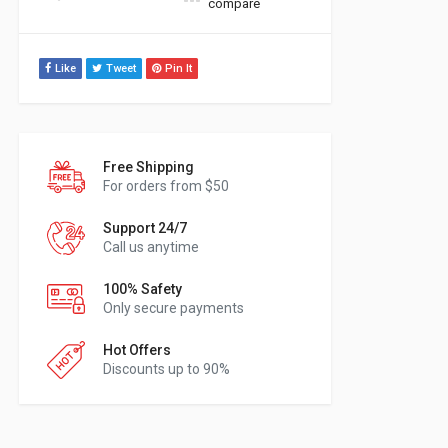
compare
Like
Tweet
Pin It
Free Shipping
For orders from $50
Support 24/7
Call us anytime
100% Safety
Only secure payments
Hot Offers
Discounts up to 90%