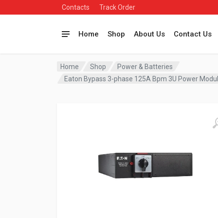
Contacts
Track Order
Home
Shop
About Us
Contact Us
Home
Shop
Power & Batteries
Eaton Bypass 3-phase 125A Bpm 3U Power Mod