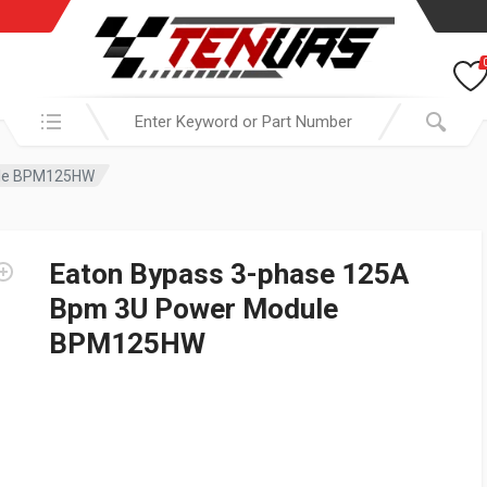
Search in:
ule BPM125HW
Eaton Bypass 3-phase 125A
Bpm 3U Power Module
BPM125HW