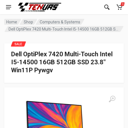
0
Home
Shop
Computers & Systems
Dell OptiPlex 7420 Multi-Touch Intel I5-14500 16GB 512GB SSD 23.8″ Win11P Pywgv
SALE
Dell OptiPlex 7420 Multi-Touch Intel
I5-14500 16GB 512GB SSD 23.8″
Win11P Pywgv