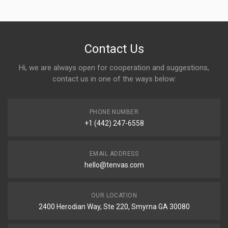
Contact Us
Hi, we are always open for cooperation and suggestions,
contact us in one of the ways below:
PHONE NUMBER
+1 (442) 247-6558
EMAIL ADDRESS
hello@tenvas.com
OUR LOCATION
2400 Herodian Way, Ste 220, Smyrna GA 30080