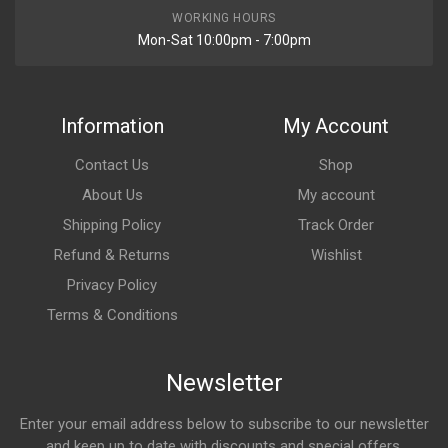
WORKING HOURS
Mon-Sat 10:00pm - 7:00pm
Information
My Account
Contact Us
Shop
About Us
My account
Shipping Policy
Track Order
Refund & Returns
Wishlist
Privacy Policy
Terms & Conditions
Newsletter
Enter your email address below to subscribe to our newsletter
and keep up to date with discounts and special offers.