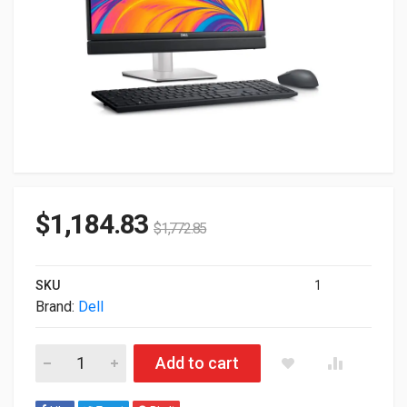
$
1,184.83
$
1,772.85
SKU
1
Brand:
Dell
Dell OptiPlex 7420 Multi-Touch Intel I5-14500 16GB 512GB SSD
Add to cart