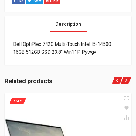
Like
Tweet
Pin It
Description
Dell OptiPlex 7420 Multi-Touch Intel I5-14500
16GB 512GB SSD 23.8″ Win11P Pywgv
Related products
SALE