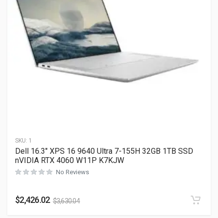
SKU:
1
Dell 16.3″ XPS 16 9640 Ultra 7-155H 32GB 1TB SSD
nVIDIA RTX 4060 W11P K7KJW
No Reviews
$
2,426.02
$
3,630.04