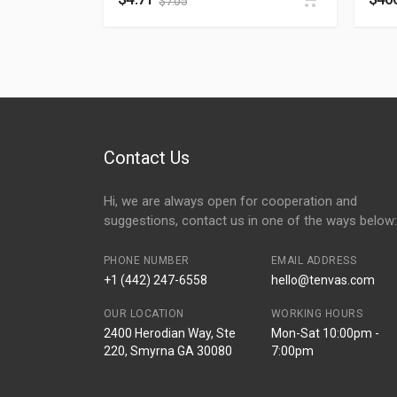
$
7.05
Contact Us
Hi, we are always open for cooperation and
suggestions, contact us in one of the ways below:
PHONE NUMBER
EMAIL ADDRESS
+1 (442) 247-6558
hello@tenvas.com
OUR LOCATION
WORKING HOURS
2400 Herodian Way, Ste
Mon-Sat 10:00pm -
220, Smyrna GA 30080
7:00pm