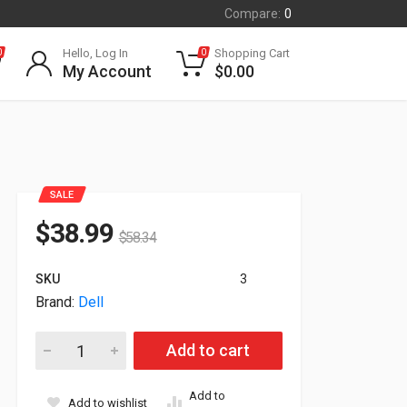
Compare:
0
Hello, Log In
Shopping Cart
0
0
My Account
$
0.00
SALE
$
38.99
$
58.34
SKU
3
Brand:
Dell
Dell Intel X710 Quad Port 10GbE SFP+ PCI-E X1 Network Serve
Add to cart
Add to
Add to wishlist