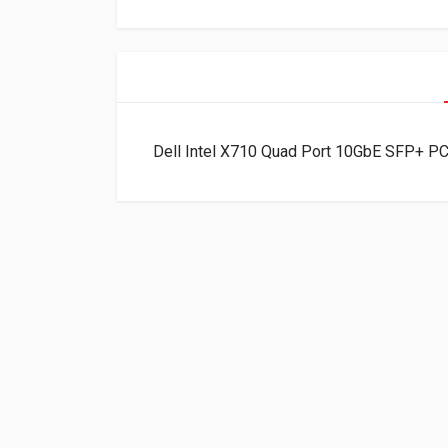
Dell Intel X710 Quad Port 10GbE SFP+ P