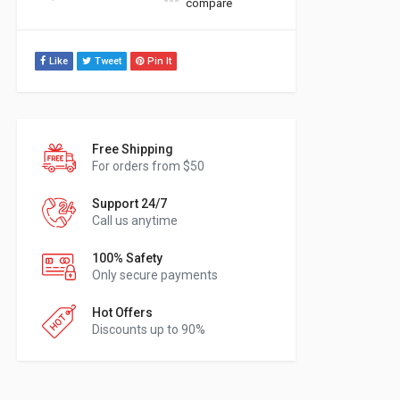
compare
Like
Tweet
Pin It
Free Shipping
For orders from $50
Support 24/7
Call us anytime
100% Safety
Only secure payments
Hot Offers
Discounts up to 90%