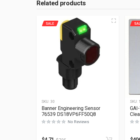
Related products
SALE
SA
SKU:
30
SKU:
Banner Engineering Sensor
GAI-
76539 DS18VP6FF50Q8
Clea
No Reviews
$
4.71
$
40