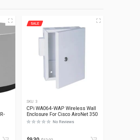
SALE
SKU:
3
CPi WA064-WAP Wireless Wall
R-
Enclosure For Cisco AiroNet 350
No Reviews
Rated
0
out of 5
$
9.30