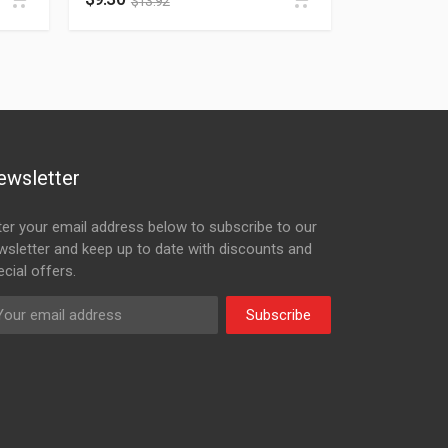
$
13.92
ewsletter
ter your email address below to subscribe to our
wsletter and keep up to date with discounts and
cial offers.
Subscribe