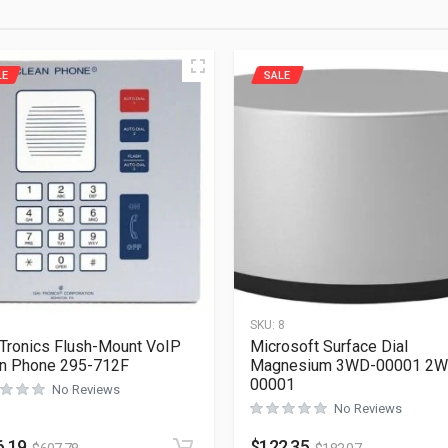
LE
SALE
1
SKU:
8
Tronics Flush-Mount VoIP
Microsoft Surface Dial
n Phone 295-712F
Magnesium 3WD-00001 2W
00001
No Reviews
No Reviews
6.19
$
122.35