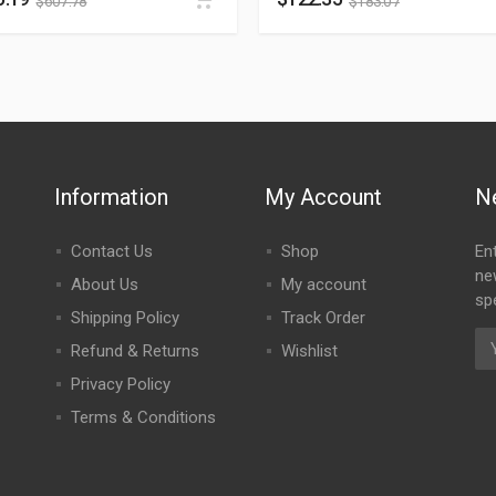
$
607.78
$
183.07
Information
My Account
N
Contact Us
Shop
En
ne
About Us
My account
spe
Shipping Policy
Track Order
Refund & Returns
Wishlist
Privacy Policy
Terms & Conditions