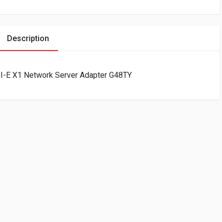
Description
CI-E X1 Network Server Adapter G48TY