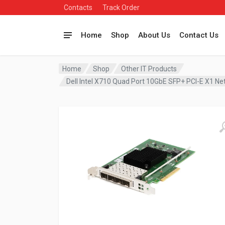
Contacts
Track Order
Home
Shop
About Us
Contact Us
Home
Shop
Other IT Products
Dell Intel X710 Quad Port 10GbE SFP+ PCI-E X1 N