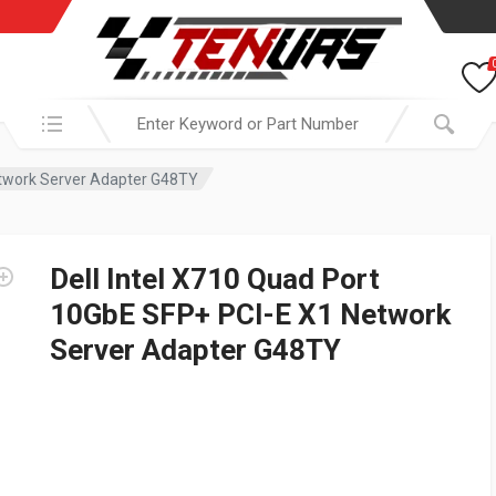
Search in:
etwork Server Adapter G48TY
Dell Intel X710 Quad Port
10GbE SFP+ PCI-E X1 Network
Server Adapter G48TY