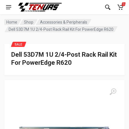
0
Home
Shop
Accessories & Peripherals
Dell 53D7M 1U 2/4-Post Rack Rail Kit For PowerEdge R620
SALE
Dell 53D7M 1U 2/4-Post Rack Rail Kit
For PowerEdge R620