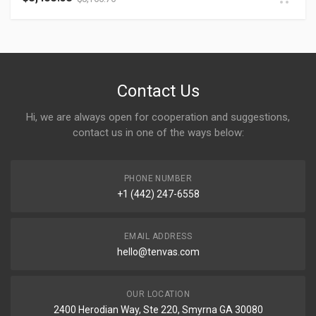
Contact Us
Hi, we are always open for cooperation and suggestions,
contact us in one of the ways below:
PHONE NUMBER
+1 (442) 247-6558
EMAIL ADDRESS
hello@tenvas.com
OUR LOCATION
2400 Herodian Way, Ste 220, Smyrna GA 30080