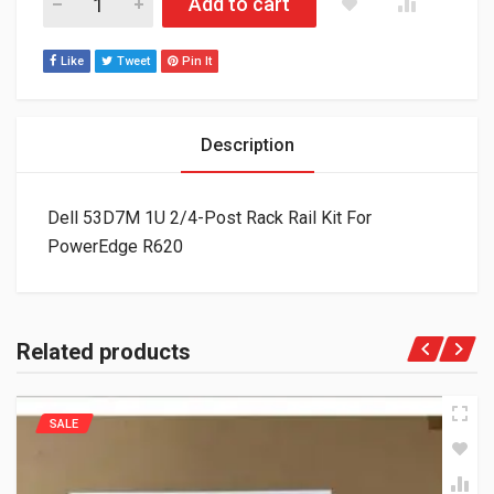
Add to cart
Like
Tweet
Pin It
Description
Dell 53D7M 1U 2/4-Post Rack Rail Kit For
PowerEdge R620
Related products
SALE