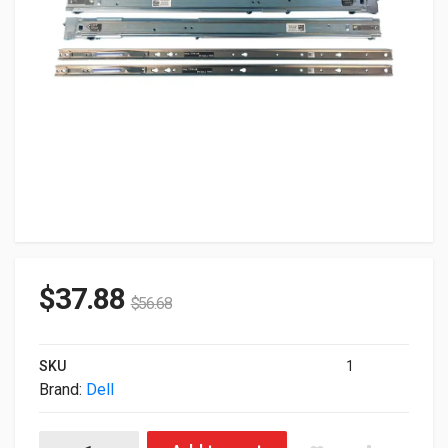
$
37.88
$
56.68
SKU
1
Brand:
Dell
Dell 53D7M 1U 2/4-Post Rack Rail Kit For PowerEdge R620 quan