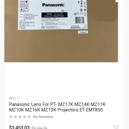
SKU:
1
Panasonic Lens For PT- MZ17K MZ14K MZ11K
MZ10K MZ16K MZ13K Projectors ET-EMT850
No Reviews
$
3,453.03
$
5,166.76