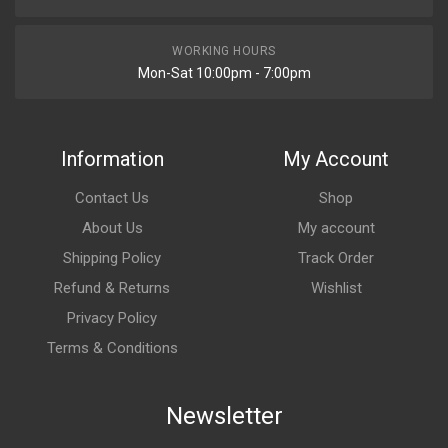
WORKING HOURS
Mon-Sat 10:00pm - 7:00pm
Information
My Account
Contact Us
Shop
About Us
My account
Shipping Policy
Track Order
Refund & Returns
Wishlist
Privacy Policy
Terms & Conditions
Newsletter