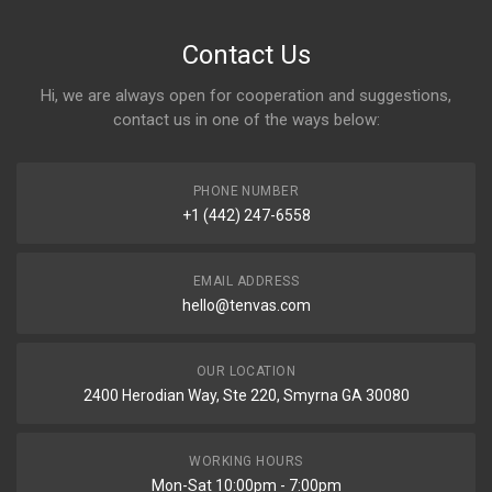
Contact Us
Hi, we are always open for cooperation and suggestions,
contact us in one of the ways below:
PHONE NUMBER
+1 (442) 247-6558
EMAIL ADDRESS
hello@tenvas.com
OUR LOCATION
2400 Herodian Way, Ste 220, Smyrna GA 30080
WORKING HOURS
Mon-Sat 10:00pm - 7:00pm