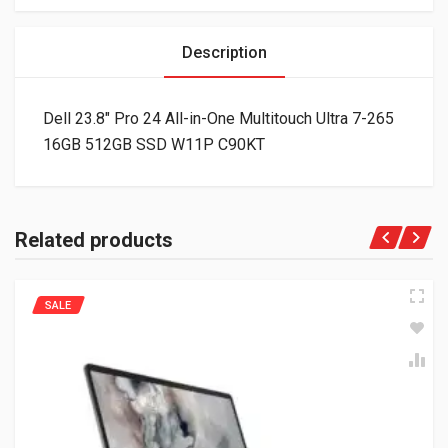
Description
Dell 23.8″ Pro 24 All-in-One Multitouch Ultra 7-265
16GB 512GB SSD W11P C90KT
Related products
SALE