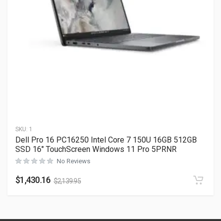
SKU:
1
Dell Pro 16 PC16250 Intel Core 7 150U 16GB 512GB
SSD 16″ TouchScreen Windows 11 Pro 5PRNR
No Reviews
$
1,430.16
$
2,139.95