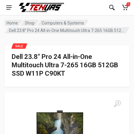
0
Home
Shop
Computers & Systems
Dell 23.8″ Pro 24 All-in-One Multitouch Ultra 7-265 16GB 512GB SSD W11P C90KT
SALE
Dell 23.8″ Pro 24 All-in-One
Multitouch Ultra 7-265 16GB 512GB
SSD W11P C90KT