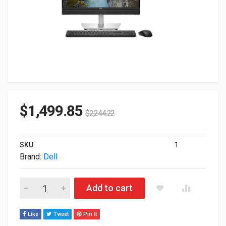
$
1,499.85
$
2,244.22
SKU
1
Brand:
Dell
Dell 23.8" Pro 24 All-in-One Multitouch Ultra 7-265 16GB 512
Add to cart
Like
Tweet
Pin It