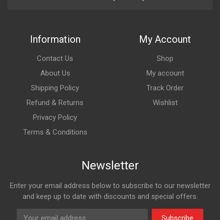
Information
My Account
Contact Us
Shop
About Us
My account
Shipping Policy
Track Order
Refund & Returns
Wishlist
Privacy Policy
Terms & Conditions
Newsletter
Enter your email address below to subscribe to our newsletter
and keep up to date with discounts and special offers.
Subscribe