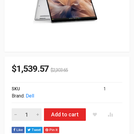
$
1,539.57
$
2,303.65
SKU
1
Brand:
Dell
Dell Pro 14 Plus PB14250 14" Intel Ultra 7-268V 32GB 512GB
Add to cart
Like
Tweet
Pin It