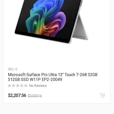
SKU:
4
Microsoft Surface Pro Ultra 13″ Touch 7-268 32GB
512GB SSD W11P EP2-20049
No Reviews
$
2,207.56
$
3,303.16