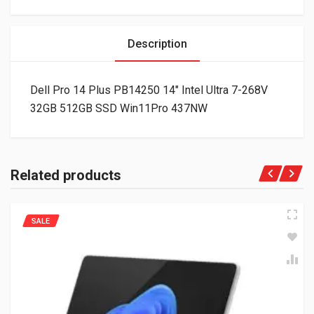
Description
Dell Pro 14 Plus PB14250 14″ Intel Ultra 7-268V
32GB 512GB SSD Win11Pro 437NW
Related products
SALE