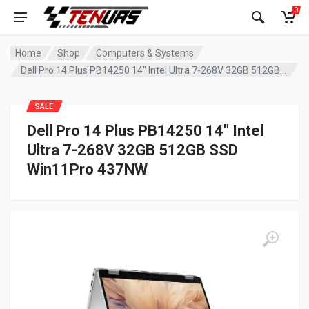
0
Home
Shop
Computers & Systems
Dell Pro 14 Plus PB14250 14″ Intel Ultra 7-268V 32GB 512GB SSD Win11Pro 437NW
SALE
Dell Pro 14 Plus PB14250 14″ Intel
Ultra 7-268V 32GB 512GB SSD
Win11Pro 437NW