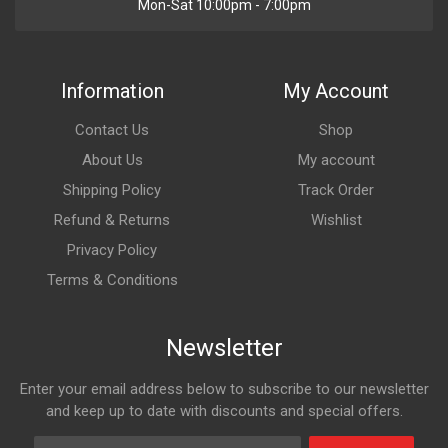
Mon-Sat 10:00pm - 7:00pm
Information
My Account
Contact Us
Shop
About Us
My account
Shipping Policy
Track Order
Refund & Returns
Wishlist
Privacy Policy
Terms & Conditions
Newsletter
Enter your email address below to subscribe to our newsletter
and keep up to date with discounts and special offers.