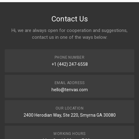
Contact Us
Hi, we are always open for cooperation and suggestions,
contact us in one of the ways below:
PHONE NUMBER
+1 (442) 247-6558
EMAIL ADDRESS
hello@tenvas.com
OUR LOCATION
2400 Herodian Way, Ste 220, Smyrna GA 30080
WORKING HOURS