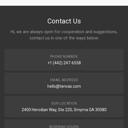
Contact Us
Hi, we are always open for cooperation and suggestions,
contact us in one of the ways below:
PHONE NUMBER
+1 (442) 247-6558
EMAIL ADDRESS
hello@tenvas.com
OUR LOCATION
2400 Herodian Way, Ste 220, Smyrna GA 30080
WORKING HOURS