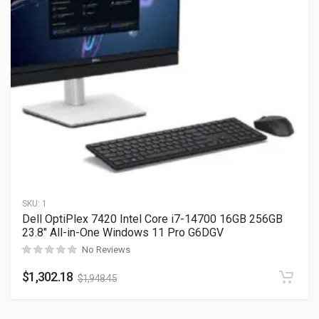
SKU:
1
Dell OptiPlex 7420 Intel Core i7-14700 16GB 256GB
23.8″ All-in-One Windows 11 Pro G6DGV
No Reviews
$
1,302.18
$
1,948.45