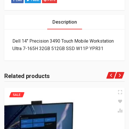
Like
Tweet
Pin It
Description
Dell 14″ Precision 3490 Touch Mobile Workstation
Ultra 7-165H 32GB 512GB SSD W11P YPR31
Related products
SALE