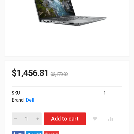
$
1,456.81
$
2,179.82
SKU
1
Brand:
Dell
Dell 14" Precision 3490 Touch Mobile Workstation Ultra 7-1
Add to cart