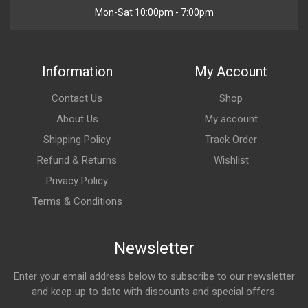
Mon-Sat 10:00pm - 7:00pm
Information
My Account
Contact Us
Shop
About Us
My account
Shipping Policy
Track Order
Refund & Returns
Wishlist
Privacy Policy
Terms & Conditions
Newsletter
Enter your email address below to subscribe to our newsletter
and keep up to date with discounts and special offers.