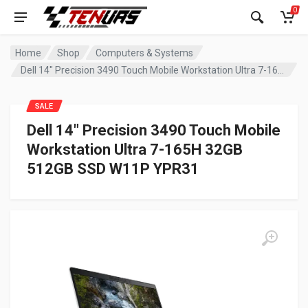
0
Home
Shop
Computers & Systems
Dell 14″ Precision 3490 Touch Mobile Workstation Ultra 7-165H 32GB 512GB SSD W11P YPR31
SALE
Dell 14″ Precision 3490 Touch Mobile
Workstation Ultra 7-165H 32GB
512GB SSD W11P YPR31