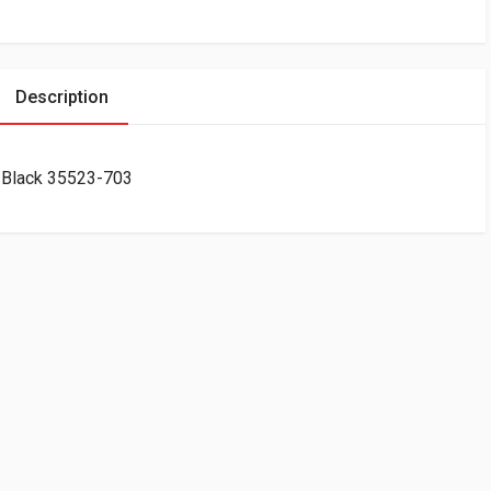
Description
 Black 35523-703