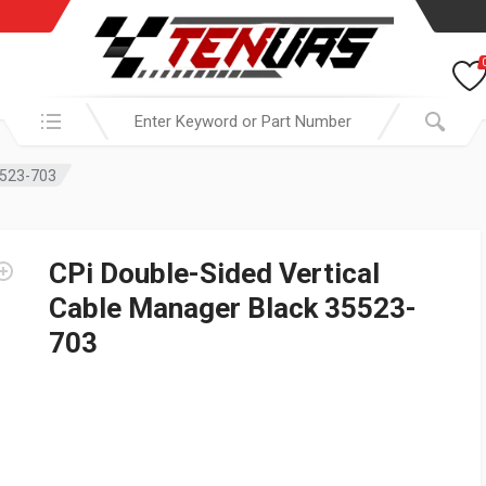
Search in:
5523-703
CPi Double-Sided Vertical
Cable Manager Black 35523-
703