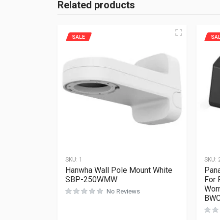
Related products
SALE
SA
SKU:
1
SKU:
Hanwha Wall Pole Mount White
Pana
SBP-250WMW
For
Worn
No Reviews
BWC