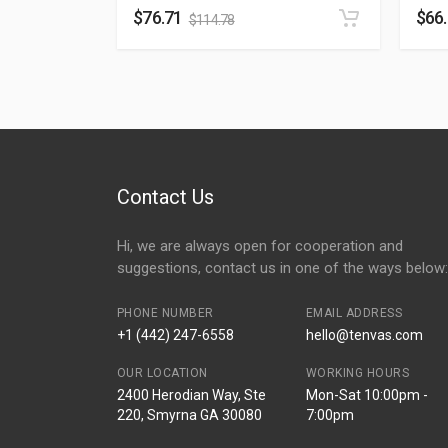
$
76.71
$
66
$
114.78
Contact Us
Hi, we are always open for cooperation and
suggestions, contact us in one of the ways below:
PHONE NUMBER
EMAIL ADDRESS
+1 (442) 247-6558
hello@tenvas.com
OUR LOCATION
WORKING HOURS
2400 Herodian Way, Ste
Mon-Sat 10:00pm -
220, Smyrna GA 30080
7:00pm