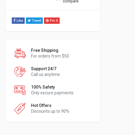
compare
Like
Tweet
Pin It
Free Shipping
For orders from $50
Support 24/7
Call us anytime
100% Safety
Only secure payments
Hot Offers
Discounts up to 90%