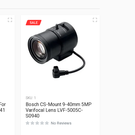
SALE
SKU:
1
For
Bosch CS-Mount 9-40mm 5MP
641
Varifocal Lens LVF-5005C-
S0940
Rated
0
out of 5
No Reviews