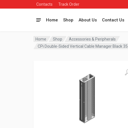
Contacts
Track Order
Home
Shop
About Us
Contact Us
Home
Shop
Accessories & Peripherals
CPi Double-Sided Vertical Cable Manager Black 3