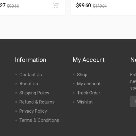
.27
$
99.60
$
99.16
$
149.04
Information
My Account
N
Contact Us
Shop
En
ne
About Us
My account
spe
Shipping Policy
Track Order
Refund & Returns
Wishlist
Privacy Policy
Terms & Conditions