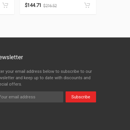
$
144.71
$
216.52
ewsletter
ter your email address below to subscribe to our
wsletter and keep up to date with discounts and
cial offers.
Subscribe