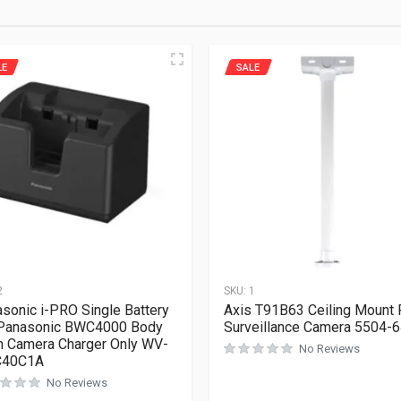
LE
SALE
2
SKU:
1
sonic i-PRO Single Battery
Axis T91B63 Ceiling Mount 
 Panasonic BWC4000 Body
Surveillance Camera 5504-
 Camera Charger Only WV-
No Reviews
40C1A
No Reviews