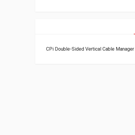
CPi Double-Sided Vertical Cable Manager