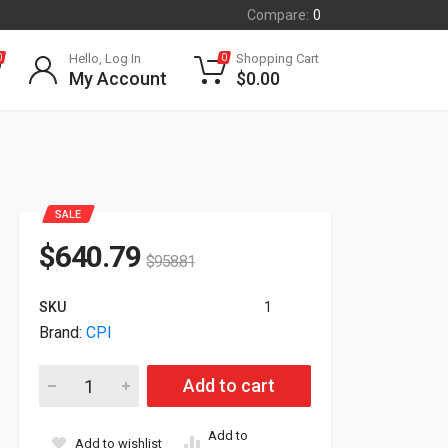
Compare:
0
Hello, Log In
Shopping Cart
0
0
My Account
$
0.00
SALE
$
640.79
$
958.81
SKU
1
Brand:
CPI
CPi Double-Sided Vertical Cable Manager Black 35523-703 qua
Add to cart
Add to
Add to wishlist